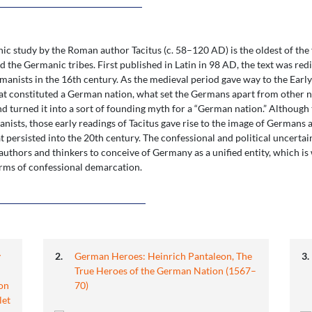
c study by the Roman author Tacitus (c. 58–120 AD) is the oldest of the
 the Germanic tribes. First published in Latin in 98 AD, the text was re
anists in the 16th century. As the medieval period gave way to the Ea
t constituted a German nation, what set the Germans apart from other nat
nd turned it into a sort of founding myth for a “German nation.” Although t
ists, those early readings of Tacitus gave rise to the image of Germans a
t persisted into the 20th century. The confessional and political uncerta
or authors and thinkers to conceive of Germany as a unified entity, which
erms of confessional demarcation.
y
German Heroes: Heinrich Pantaleon, The
True Heroes of the German Nation (1567–
on
70)
let