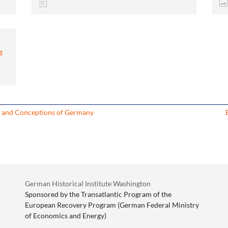
g
s and Conceptions of Germany
German Historical Institute Washington
Sponsored by the Transatlantic Program of the
European Recovery Program (German Federal Ministry
of Economics and Energy)