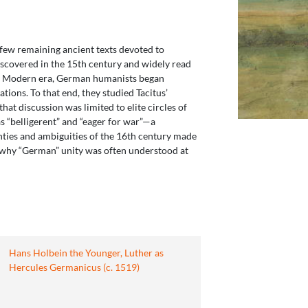
 few remaining ancient texts devoted to
discovered in the 15th century and widely read
rly Modern era, German humanists began
ions. To that end, they studied Tacitus’
hat discussion was limited to elite circles of
s “belligerent” and “eager for war”—a
inties and ambiguities of the 16th century made
 is why “German” unity was often understood at
Hans Holbein the Younger, Luther as
Hercules Germanicus (c. 1519)