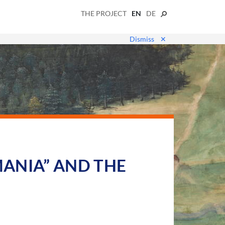
THE PROJECT
EN
DE
Dismiss
✕
ANIA” AND THE