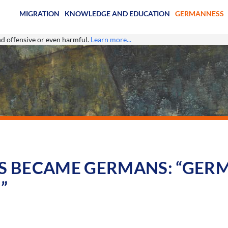
MIGRATION
KNOWLEDGE AND EDUCATION
GERMANNESS
ind offensive or even harmful.
Learn more...
 BECAME GERMANS: “GERM
”