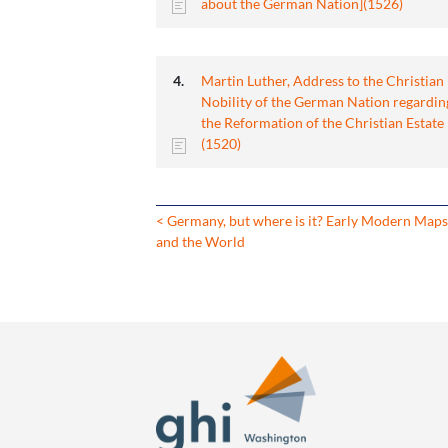
about the German Nation](1526)
Martin Luther, Address to the Christian
Nobility of the German Nation regardin
the Reformation of the Christian Estate
(1520)
< Germany, but where is it? Early Modern Map
and the World