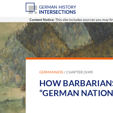
Content Notice
: This site includes sources you may f
GERMANNESS
CHAPTER (3/49)
HOW BARBARIANS
“GERMAN NATION