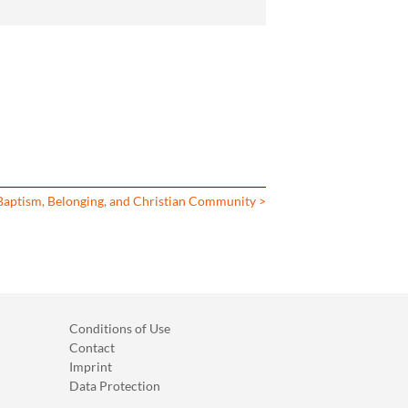
Baptism, Belonging, and Christian Community >
Conditions of Use
Contact
Imprint
Data Protection