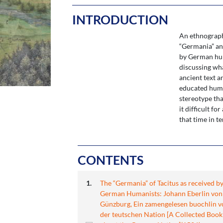
INTRODUCTION
An ethnographi
“Germania” and
by German hum
discussing wha
ancient text a
educated human
stereotype tha
it difficult f
that time in t
CONTENTS
The “Germania” of Tacitus as received b
German Humanists: Johann Eberlin von
Günzburg, Ein zamengelesen buochlin v
der teutschen Nation [A Collected Book