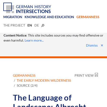
MIGRATION
KNOWLEDGE AND EDUCATION
GERMANNESS
THE PROJECT
EN
DE
Content Notice
: This site includes sources you may find offensive or
even harmful.
Learn more...
Dismiss
✕
GERMANNESS
PRINT VIEW
THE EARLY MODERN WILDERNESS
SOURCE (2/4)
The Language of
Landscape: Albrecht