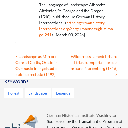
The Language of Landscape: Albrecht
Altdorfer, St. George and the Dragon
(1510), published in: German History
Intersections, <
https://germanhistory-
intersections.org/en/germanness/ghis:ima
ge-241
> [March 03, 2026].
< Landscape as Mirror:
Wilderness Tamed: Erhard
Conrad Celtis, Oratio in
Etzlaub, Imperial Forests
Gymnasio in Ingelstadio
around Nuremberg (1516)
publice recitata (1492)
>
KEYWORDS
Forest
Landscape
Legends
German Historical Institute Washington
Sponsored by the Transatlantic Program of
the European Recovery Program (German