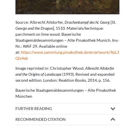
Source: Albrecht Altdorfer,
Drachenkampf des hl. Georg
[
St.
George and the Dragon
], 1510. Materials/technique:
parchment on lime wood. Bayerische
Staatsgemäldesammlungen – Alte Pinakothek Munich. Inv.-
Nr.: WAF 29. Available online
at:
https://www.sammlung.pinakothek.de/en/artwork/9pL3
Qlz4eb
Image reprinted in: Christopher Wood,
Albrecht Altdorfer
and the Origins of Landscape
(1993). Revised and expanded
second edition. London: Reaktion Books, 2014, p. 156.
Bayerische Staatsgemäldesammlungen – Alte Pinakothek
München
FURTHER READING
RECOMMENDED CITATION