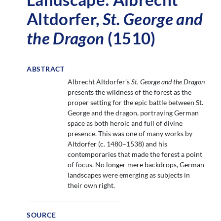
Altdorfer,
St. George and
the Dragon
(1510)
ABSTRACT
Albrecht Altdorfer’s
St. George and the Dragon
presents the wildness of the forest as the
proper setting for the epic battle between St.
George and the dragon, portraying German
space as both heroic and full of divine
presence. This was one of many works by
Altdorfer (c. 1480–1538) and his
contemporaries that made the forest a point
of focus. No longer mere backdrops, German
landscapes were emerging as subjects in
their own right.
SOURCE