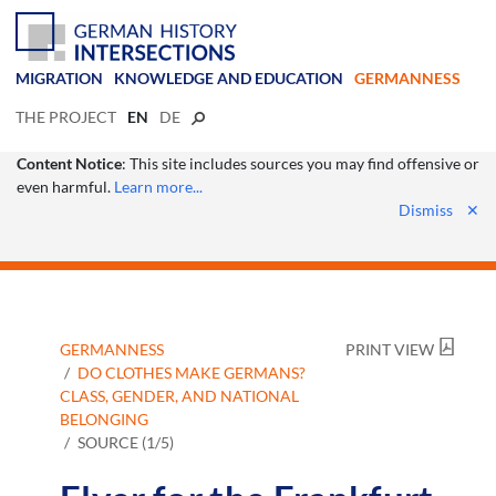
MIGRATION
KNOWLEDGE AND EDUCATION
GERMANNESS
THE PROJECT
EN
DE
Content Notice
: This site includes sources you may find offensive or
even harmful.
Learn more...
Dismiss
✕
GERMANNESS
PRINT VIEW
DO CLOTHES MAKE GERMANS?
CLASS, GENDER, AND NATIONAL
BELONGING
SOURCE (1/5)