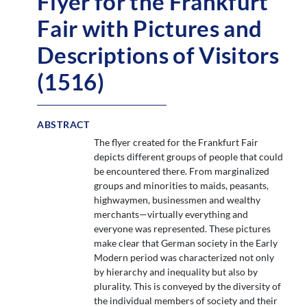
Flyer for the Frankfurt
Fair with Pictures and
Descriptions of Visitors
(1516)
ABSTRACT
The flyer created for the Frankfurt Fair
depicts different groups of people that could
be encountered there. From marginalized
groups and minorities to maids, peasants,
highwaymen, businessmen and wealthy
merchants—virtually everything and
everyone was represented. These pictures
make clear that German society in the Early
Modern period was characterized not only
by hierarchy and inequality but also by
plurality. This is conveyed by the diversity of
the individual members of society and their