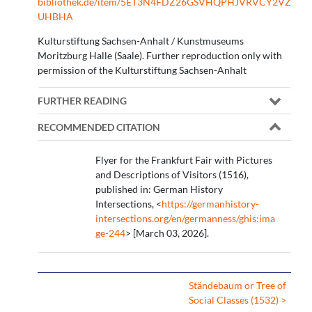
bibliothek.de/item/5ET3N4FDZ26GSVHQPHJVRVCY2VZ
UHBHA
Kulturstiftung Sachsen-Anhalt / Kunstmuseums
Moritzburg Halle (Saale). Further reproduction only with
permission of the Kulturstiftung Sachsen-Anhalt
FURTHER READING
RECOMMENDED CITATION
Flyer for the Frankfurt Fair with Pictures
and Descriptions of Visitors (1516),
published in: German History
Intersections, <
https://germanhistory-
intersections.org/en/germanness/ghis:ima
ge-244
> [March 03, 2026].
Ständebaum or Tree of
Social Classes (1532) >