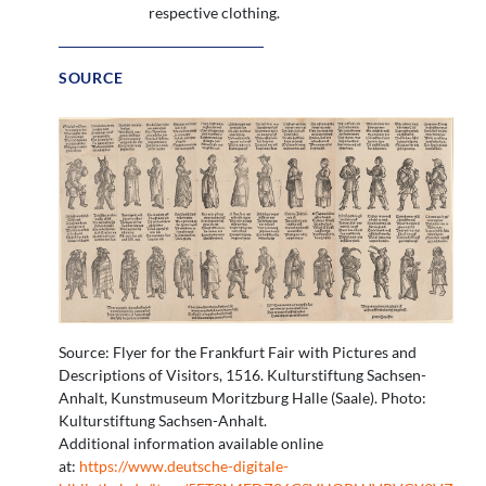
respective clothing.
SOURCE
Source: Flyer for the Frankfurt Fair with Pictures and
Descriptions of Visitors, 1516. Kulturstiftung Sachsen-
Anhalt, Kunstmuseum Moritzburg Halle (Saale). Photo:
Kulturstiftung Sachsen-Anhalt.
Additional information available online
at:
https://www.deutsche-digitale-