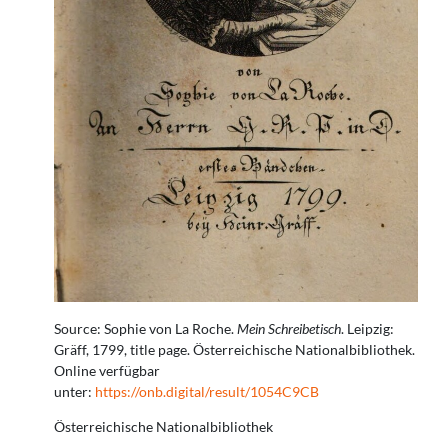
Source: Sophie von La Roche.
Mein Schreibetisch
. Leipzig:
Gräff, 1799, title page. Österreichische Nationalbibliothek.
Online verfügbar
unter:
https://onb.digital/result/1054C9CB
Österreichische Nationalbibliothek