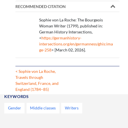
RECOMMENDED CITATION
Sophie von La Roche: The Bourgeois
Woman Writer (1799), published in:
German History Intersections,
<
https://germanhistory-
intersections.org/en/germanness/ghis:ima
ge-258
> [March 02, 2026].
< Sophie von La Roche,
Travels through
Switzerland, France, and
England (1784–85)
KEYWORDS
Gender
Middle classes
Writers