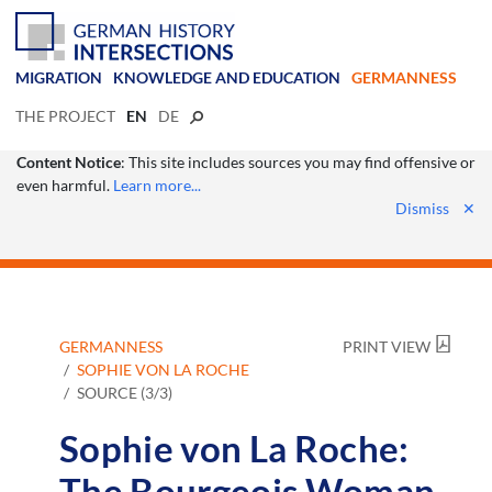
MIGRATION
KNOWLEDGE AND EDUCATION
GERMANNESS
THE PROJECT
EN
DE
Content Notice
: This site includes sources you may find offensive or
even harmful.
Learn more...
Dismiss
✕
GERMANNESS
PRINT VIEW
SOPHIE VON LA ROCHE
SOURCE (3/3)
Sophie von La Roche:
The Bourgeois Woman