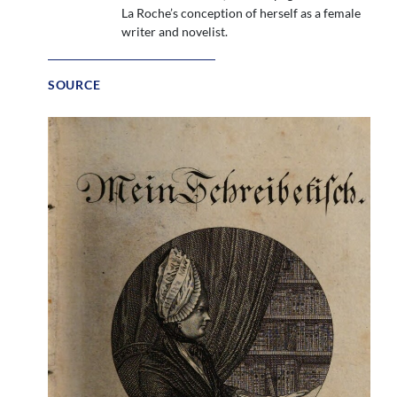
La Roche’s conception of herself as a female
writer and novelist.
SOURCE