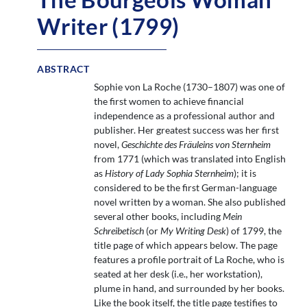
Writer (1799)
ABSTRACT
Sophie von La Roche (1730–1807) was one of
the first women to achieve financial
independence as a professional author and
publisher. Her greatest success was her first
novel,
Geschichte des Fräuleins von Sternheim
from 1771 (which was translated into English
as
History of Lady Sophia Sternheim
); it is
considered to be the first German-language
novel written by a woman. She also published
several other books, including
Mein
Schreibetisch
(or
My Writing Desk
) of 1799, the
title page of which appears below. The page
features a profile portrait of La Roche, who is
seated at her desk (i.e., her workstation),
plume in hand, and surrounded by her books.
Like the book itself, the title page testifies to