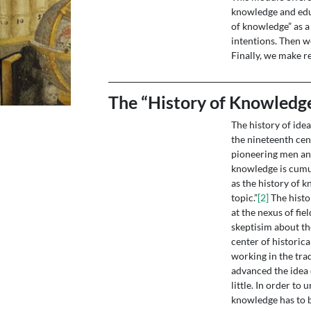
knowledge and educ
of knowledge” as a 
intentions. Then we
Finally, we make r
The “History of Knowledge
The history of ide
the nineteenth cen
pioneering men and
knowledge is cumul
as the history of 
topic.”
[2]
The histo
at the nexus of fie
skeptisim about th
center of historica
working in the tr
advanced the idea 
little. In order t
knowledge has to be