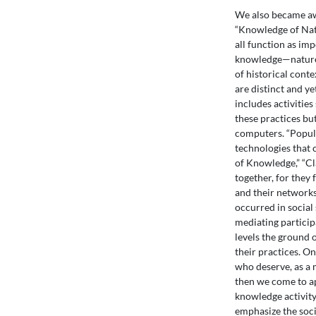
We also became aw
“Knowledge of Nat
all function as im
knowledge—nature, 
of historical cont
are distinct and y
includes activitie
these practices bu
computers. “Popula
technologies that
of Knowledge,” “Cl
together, for they
and their networks
occurred in social
mediating participa
levels the ground o
their practices. O
who deserve, as a m
then we come to a
knowledge activity
emphasize the soci