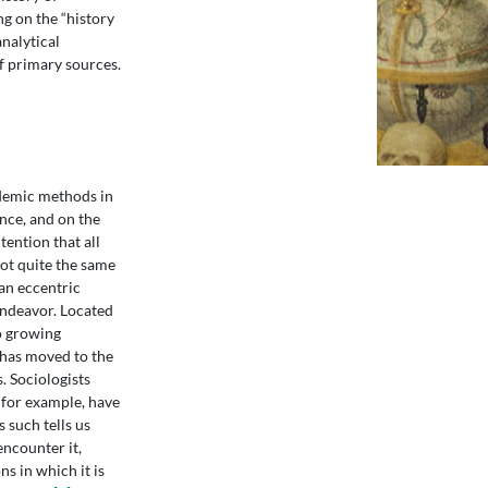
g on the “history
analytical
of primary sources.
ademic methods in
nce, and on the
ention that all
not quite the same
 an eccentric
endeavor. Located
to growing
 has moved to the
. Sociologists
for example, have
 such tells us
encounter it,
s in which it is