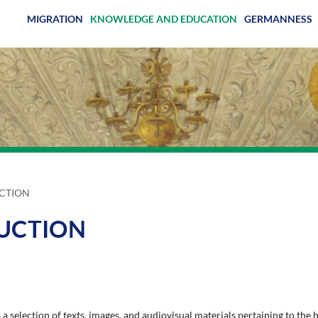
MIGRATION
KNOWLEDGE AND EDUCATION
GERMANNESS
CTION
DUCTION
a selection of texts, images, and audiovisual materials pertaining to the h