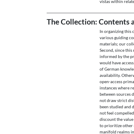
vistas within relat
The Collection: Contents 
In organizing this 
various guiding co
materials; our col
Second, since this 
informed by the p
would have access 
of German knowledg
availability. Other
open-access primar
instances where re
between sources de
not draw strict di
been studied and d
not feel compelled 
discount the value 
to prioritize othe
manifold realms in