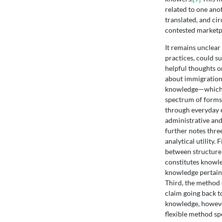
related to one ano
translated, and ci
contested marketpl
It remains unclear
practices, could su
helpful thoughts o
about immigration 
knowledge—which i
spectrum of forms
through everyday e
administrative and
further notes thre
analytical utility.
between structure 
constitutes knowle
knowledge pertaini
Third, the method 
claim going back t
knowledge, however
flexible method sp