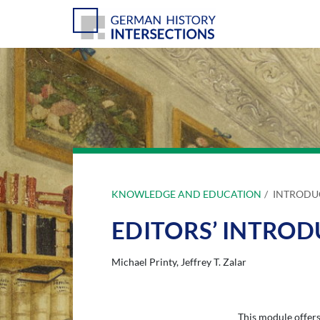
KNOWLEDGE AND EDUCATION
INTRODU
EDITORS’ INTRO
Michael Printy
Jeffrey T. Zalar
This module offers 