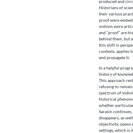
produced and circu
Historians of scie
their various prac
proof were embedde
notions were artic
and “proof” are hi
behind them, but a
this shift in pers
contexts, applies 
and propagate it.
In a helpful progra
history of knowled
This approach rest
refusing to remain 
spectrum of indiv
historical phenomen
whether particular 
Sarasin continues, 
disappears, as well 
objectivity, opens
settings, which is 