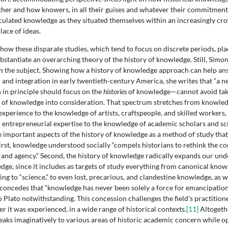
ther and how knowers, in all their guises and whatever their commitment
rculated knowledge as they situated themselves within an increasingly c
ace of ideas.
 how these disparate studies, which tend to focus on discrete periods, pla
bstantiate an overarching theory of the history of knowledge. Still, Simon
n the subject. Showing how a history of knowledge approach can help an
and integration in early twentieth-century America, she writes that “a n
n principle should focus on the
histories
of knowledge—cannot avoid tak
 of knowledge into consideration. That spectrum stretches from knowle
xperience to the knowledge of artists, craftspeople, and skilled workers,
 entrepreneurial expertise to the knowledge of academic scholars and scie
e important aspects of the history of knowledge as a method of study that
 First, knowledge understood socially “compels historians to rethink the c
and agency.” Second, the history of knowledge radically expands our und
dge, since it includes as targets of study everything from canonical know
ng to “science,” to even lost, precarious, and clandestine knowledge, as w
concedes that “knowledge has never been solely a force for emancipation,
o Plato notwithstanding. This concession challenges the field’s practition
 it was experienced, in a wide range of historical contexts.
[11]
Altogethe
eaks imaginatively to various areas of historic academic concern while 