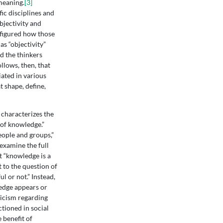
meaning.
[3]
ic disciplines and
bjectivity and
efigured how those
s “objectivity”
d the thinkers
ollows, then, that
iated in various
 shape, define,
 characterizes the
 of knowledge.”
eople and groups,”
 examine the full
 “knowledge is a
 to the question of
l or not.” Instead,
ledge appears or
icism regarding
tioned in social
e benefit of