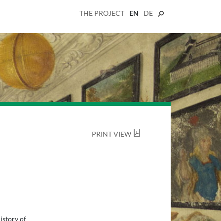
THE PROJECT
EN
DE
PRINT VIEW
istory of