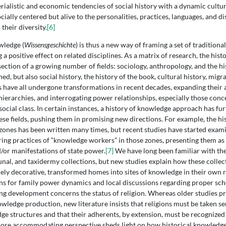
erialistic and economic tendencies of social history with a dynamic cultur
cially centered but alive to the personalities, practices, languages, and 
 their diversity.
[6]
wledge (
Wissensgeschichte
) is thus a new way of framing a set of traditiona
 a positive effect on related disciplines. As a matrix of research, the his
ection of a growing number of fields: sociology, anthropology, and the his
d, but also social history, the history of the book, cultural history, migra
ds have all undergone transformations in recent decades, expanding their a
hierarchies, and interrogating power relationships, especially those conc
 social class. In certain instances, a history of knowledge approach has fu
se fields, pushing them in promising new directions. For example, the his
zones has been written many times, but recent studies have started exam
ing practices of “knowledge workers” in those zones, presenting them a
d/or manifestations of state power.
[7]
We have long been familiar with the
aunal, and taxidermy collections, but new studies explain how these collec
rely decorative, transformed homes into sites of knowledge in their own r
ns for family power dynamics and local discussions regarding proper sch
ng development concerns the status of religion. Whereas older studies pr
owledge production, new literature insists that religions must be taken se
ge structures and that their adherents, by extension, must be recognized 
ore accommodating perspective sheds light on how historical knowledge