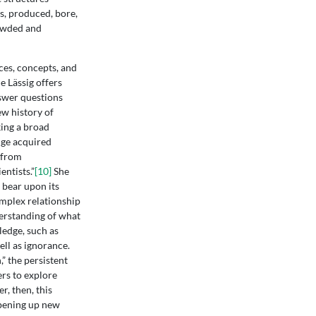
s, produced, bore,
rowded and
ces, concepts, and
e Lässig offers
swer questions
ew history of
ing a broad
dge acquired
 from
ntists.”
[10]
She
 bear upon its
omplex relationship
erstanding of what
ledge, such as
ell as ignorance.
” the persistent
ers to explore
r, then, this
opening up new