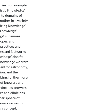
ies. For example,
istic Knowledge”
r to domains of
other in a variety
rizing Knowledge”
f Knowledge”
edge” subsumes
copes, and
 practices and
kers and Networks
ledge” also fit
n knowledge workers
ientific astronomy,
ion, and the
ebbing, furthermore,
es of knowers and
wledge—as knowers
ors and clinicians—
der sphere of
ewise serves to
s a concept,