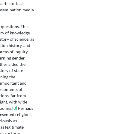
al-historical
dissemination media
l questions. This
tory of knowledge
tory of science, as
tion history, and
reas of inquiry,
erning gender,
rther aided the
tory of state
ining the
s important and
 contents of
tions, far from
ight, with wide-
ooling.
[8]
Perhaps
esented religions
riously as
as legitimate
 structures