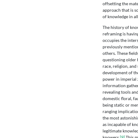
offsetting the mat
approach that is so
of knowledge in all
The history of kno
reframing is having
occupies the inters
previously mentione
others. These fiel
questioning older 
race, religion, and
development of the
power in imperial 
information gather
revealing tools an
domestic floral, f
being static or me
ranging implicatio
the most astonishi
as incapable of kn
legitimate knowled
knowers.
[9]
This m