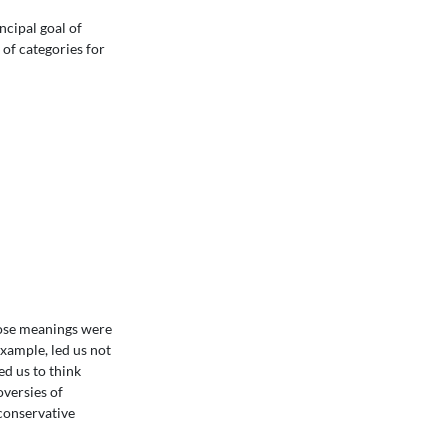
ncipal goal of
 of categories for
hose meanings were
xample, led us not
ed us to think
oversies of
-conservative