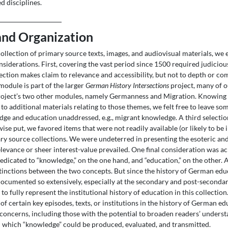
ed disciplines.
and Organization
collection of primary source texts, images, and audiovisual materials, we
nsiderations. First, covering the vast period since 1500 required judicio
lection makes claim to relevance and accessibility, but not to depth or c
module is part of the larger
German History Intersections
project, many of o
roject’s two other modules, namely Germanness and Migration. Knowing 
to additional materials relating to those themes, we felt free to leave s
e and education unaddressed, e.g., migrant knowledge. A third selectio
wise put, we favored items that were not readily available (or likely to be 
y source collections. We were undeterred in presenting the esoteric and
levance or sheer interest-value prevailed. One final consideration was ac
dicated to “knowledge,” on the one hand, and “education,” on the other. A
stinctions between the two concepts. But since the history of German edu
ocumented so extensively, especially at the secondary and post-secondary
to fully represent the institutional history of education in this collectio
of certain key episodes, texts, or institutions in the history of German e
r concerns, including those with the potential to broaden readers’ underst
 which “knowledge” could be produced, evaluated, and transmitted.