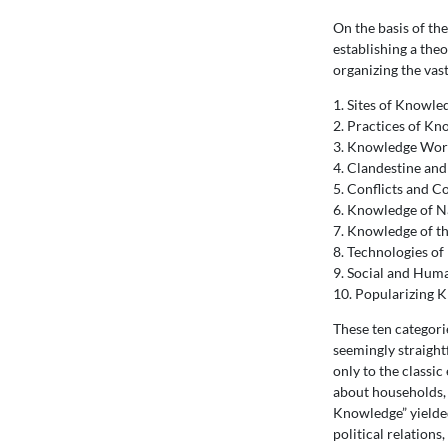
On the basis of th
establishing a the
organizing the vas
1. Sites of Knowle
2. Practices of K
3. Knowledge Wor
4. Clandestine an
5. Conflicts and 
6. Knowledge of N
7. Knowledge of t
8. Technologies o
9. Social and Hum
10. Popularizing 
These ten categori
seemingly straight
only to the classi
about households, c
Knowledge” yielded
political relations