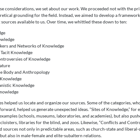
ese considerations, we set about our work. We proceeded not with the pri
oretical grounding for the field. Instead, we aimed to develop a framework
t sources available to us. Over time, we whittled these down to ten:
dge
nowledge
kers and Networks of Knowledge
d Tacit Knowledge
Controversies of Knowledge
ature
he Body and Anthropology
f Knowledge
anistic Knowledge
Knowledge
es helped us locate and organize our sources. Some of the categories, w
forward, helped us generate unexpected ideas. “Sites of Knowledge,” for e
c examples (schools, museums, laboratories, and academies), but also push
loisters, libraries for the blind, and zoos. Likewise, “Conflicts and Contr
 sources not only in predictable areas, such as church-state and liberal
, but also in male-female and elite-subaltern relations.