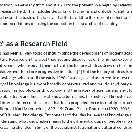
ation in Germany from about 1500 to the present. We begin by reflectin
research field. This includes describing its origins and unfolding, and its 
 lay out the basic principles and criteria guiding the present collection 
ecommendations on using the collection in research and teaching.
” as a Research Field
as has been a lively topic of inquiry since the development of modern ac
tury. Focused on the great theories and discoveries of the human experie
 women who brought them to light, the history of ideas drew on the cont
ative and therefore progressive in nature.
[1]
But the history of ideas is 
knowledge, which until the early 1990s “was regarded as an exotic or even
ry of knowledge is a more broadly contextualized and multidisciplinary 
lds such as sociology, anthropology, and the history of science, and alert 
e objectivity and linearity of knowledge claims, the history of knowledge
l interest in recent decades. It has been propelled there by multiple forces
adition of Karl Mannheim (1893–1947) and Pierre Bourdieu (1930–2002), 
of “situated” knowledge. Proponents of the idea believe that knowledge as
o understand what knowledge means to the different groups of people who 
 comprehended in light of the social, institutional, and cultural condition