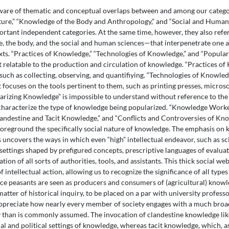
are of thematic and conceptual overlaps between and among our categor
ure,” “Knowledge of the Body and Anthropology,” and “Social and Human
portant independent categories. At the same time, however, they also refe
the body, and the social and human sciences—that interpenetrate one an
exts. “Practices of Knowledge,” “Technologies of Knowledge,” and “Popula
et relatable to the production and circulation of knowledge. “Practices o
s such as collecting, observing, and quantifiying. “Technologies of Knowl
t focuses on the tools pertinent to them, such as printing presses, micros
rizing Knowledge” is impossible to understand without reference to the
 characterize the type of knowledge being popularized. “Knowledge Wor
andestine and Tacit Knowledge,” and “Conflicts and Controversies of Know
 foreground the specifically social nature of knowledge. The emphasis o
 uncovers the ways in which even “high” intellectual endeavor, such as sc
 settings shaped by prefigured concepts, prescriptive languages of evaluat
tion of all sorts of authorities, tools, and assistants. This thick social w
f intellectual action, allowing us to recognize the significance of all typ
nce peasants are seen as producers and consumers of (agricultural) kno
atter of historical inquiry, to be placed on a par with university profess
ppreciate how nearly every member of society engages with a much broa
 than is commonly assumed. The invocation of clandestine knowledge lik
al and political settings of knowledge, whereas tacit knowledge, which, a