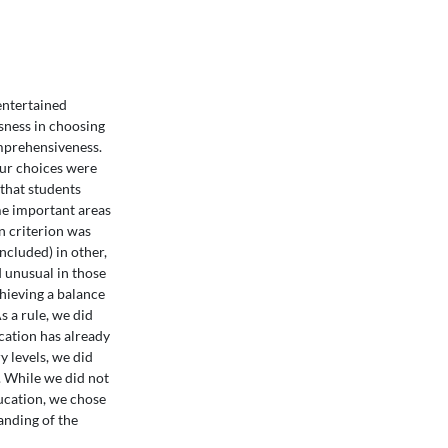
 entertained
usness in choosing
omprehensiveness.
ur choices were
that students
ome important areas
n criterion was
included) in other,
 unusual in those
hieving a balance
s a rule, we did
cation has already
 levels, we did
n. While we did not
ducation, we chose
anding of the