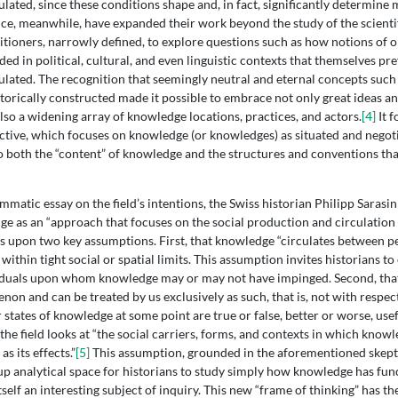
lated, since these conditions shape and, in fact, significantly determine 
nce, meanwhile, have expanded their work beyond the study of the scientif
titioners, narrowly defined, to explore questions such as how notions of o
d in political, cultural, and even linguistic contexts that themselves pr
ulated. The recognition that seemingly neutral and eternal concepts such a
storically constructed made it possible to embrace not only great ideas an
lso a widening array of knowledge locations, practices, and actors.
[4]
It f
pective, which focuses on knowledge (or knowledges) as situated and negot
to both the “content” of knowledge and the structures and conventions that
mmatic essay on the field’s intentions, the Swiss historian Philipp Sarasin
ge as an “approach that focuses on the social production and circulation
s upon two key assumptions. First, that knowledge “circulates between p
within tight social or spatial limits. This assumption invites historians to
iduals upon whom knowledge may or may not have impinged. Second, that
on and can be treated by us exclusively as such, that is, not with respect
states of knowledge at some point are true or false, better or worse, usefu
the field looks at “the social carriers, forms, and contexts in which know
as its effects.”
[5]
This assumption, grounded in the aforementioned skept
 up analytical space for historians to study simply how knowledge has func
itself an interesting subject of inquiry. This new “frame of thinking” has th