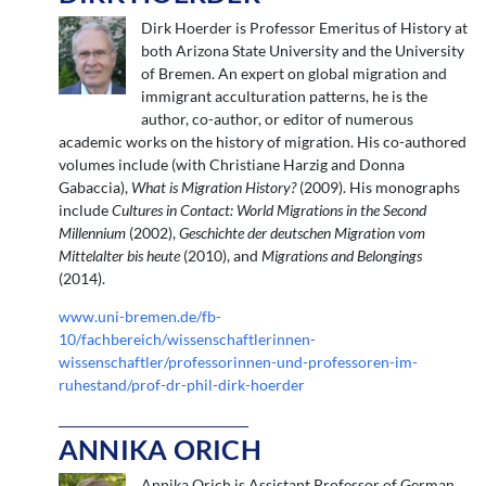
Dirk Hoerder is Professor Emeritus of History at
both Arizona State University and the University
of Bremen. An expert on global migration and
immigrant acculturation patterns, he is the
author, co-author, or editor of numerous
academic works on the history of migration. His co-authored
volumes include (with Christiane Harzig and Donna
Gabaccia),
What is Migration History?
(2009). His monographs
include
Cultures in Contact: World Migrations in the Second
Millennium
(2002),
Geschichte der deutschen Migration vom
Mittelalter bis heute
(2010), and
Migrations and Belongings
(2014).
www.uni-bremen.de/fb-
10/fachbereich/wissenschaftlerinnen-
wissenschaftler/professorinnen-und-professoren-im-
ruhestand/prof-dr-phil-dirk-hoerder
ANNIKA ORICH
Annika Orich is Assistant Professor of German