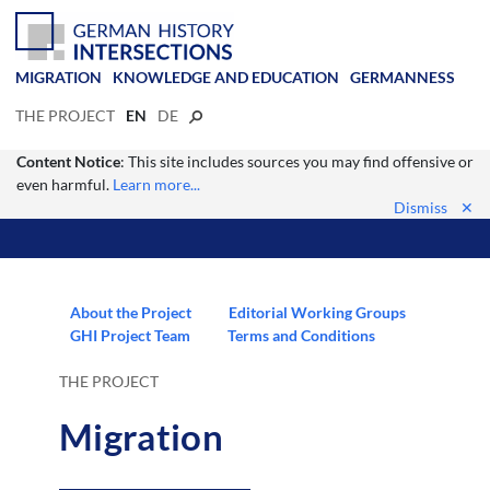
MIGRATION
KNOWLEDGE AND EDUCATION
GERMANNESS
THE PROJECT
EN
DE
Content Notice
: This site includes sources you may find offensive or
even harmful.
Learn more...
Dismiss
✕
About the Project
Editorial Working Groups
GHI Project Team
Terms and Conditions
THE PROJECT
Migration