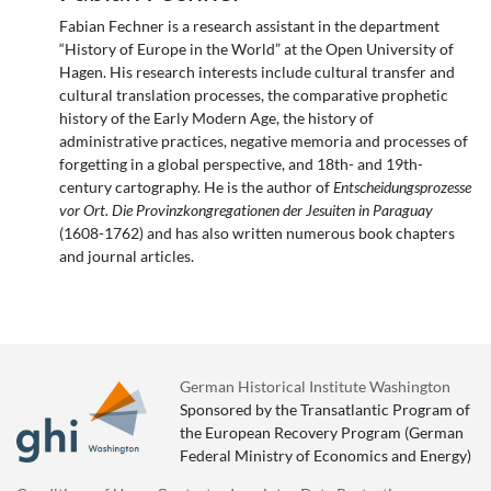
Fabian Fechner is a research assistant in the department
“History of Europe in the World” at the Open University of
Hagen. His research interests include cultural transfer and
cultural translation processes, the comparative prophetic
history of the Early Modern Age, the history of
administrative practices, negative memoria and processes of
forgetting in a global perspective, and 18th- and 19th-
century cartography. He is the author of
Entscheidungsprozesse
vor Ort. Die Provinzkongregationen der Jesuiten in Paraguay
(1608-1762) and has also written numerous book chapters
and journal articles.
German Historical Institute Washington
Sponsored by the Transatlantic Program of
the European Recovery Program (German
Federal Ministry of Economics and Energy)