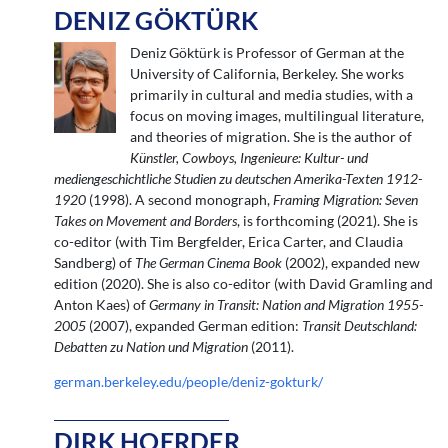
DENIZ GÖKTÜRK
Deniz Göktürk is Professor of German at the
University of California, Berkeley. She works
primarily in cultural and media studies, with a
focus on moving images, multilingual literature,
and theories of migration. She is the author of
Künstler, Cowboys, Ingenieure: Kultur- und
mediengeschichtliche Studien zu deutschen Amerika-Texten 1912-
1920
(1998). A second monograph,
Framing Migration: Seven
Takes on Movement and Borders
, is forthcoming (2021). She is
co-editor (with Tim Bergfelder, Erica Carter, and Claudia
Sandberg) of
The German Cinema Book
(2002), expanded new
edition (2020). She is also co-editor (with David Gramling and
Anton Kaes) of
Germany in Transit: Nation and Migration 1955-
2005
(2007), expanded German edition:
Transit Deutschland:
Debatten zu Nation und Migration
(2011).
german.berkeley.edu/people/deniz-gokturk/
DIRK HOERDER