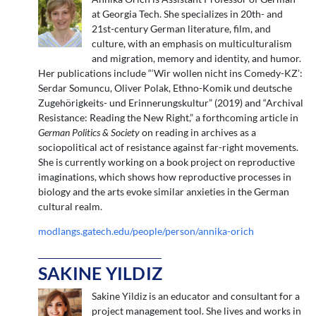
at Georgia Tech. She specializes in 20th- and
21st-century German literature, film, and
culture, with an emphasis on multiculturalism
and migration, memory and identity, and humor.
Her publications include “‘Wir wollen nicht ins Comedy-KZ’:
Serdar Somuncu, Oliver Polak, Ethno-Komik und deutsche
Zugehörigkeits- und Erinnerungskultur” (2019) and “Archival
Resistance: Reading the New Right,” a forthcoming article in
German Politics & Society
on reading in archives as a
sociopolitical act of resistance against far-right movements.
She is currently working on a book project on reproductive
imaginations, which shows how reproductive processes in
biology and the arts evoke similar anxieties in the German
cultural realm.
modlangs.gatech.edu/people/person/annika-orich
SAKINE YILDIZ
Sakine Yildiz is an educator and consultant for a
project management tool. She lives and works in