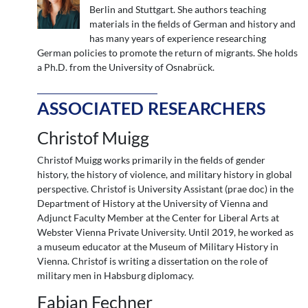
Berlin and Stuttgart. She authors teaching
materials in the fields of German and history and
has many years of experience researching
German policies to promote the return of migrants. She holds
a Ph.D. from the University of Osnabrück.
ASSOCIATED RESEARCHERS
Christof Muigg
Christof Muigg works primarily in the fields of gender
history, the history of violence, and military history in global
perspective. Christof is University Assistant (prae doc) in the
Department of History at the University of Vienna and
Adjunct Faculty Member at the Center for Liberal Arts at
Webster Vienna Private University. Until 2019, he worked as
a museum educator at the Museum of Military History in
Vienna. Christof is writing a dissertation on the role of
military men in Habsburg diplomacy.
Fabian Fechner