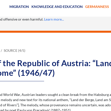
MIGRATION
KNOWLEDGE AND EDUCATION
GERMANNESS
ind offensive or even harmful.
Learn more...
SOURCE (4/5)
the Republic of Austria: “Lan
ome” (1946/47)
nd World War, Austrian leaders sought a clean break from the Habsburg a
 melody and new text for its national anthem, “Land der Berge, Land am S
d of Rivers”]. The melody, whose provenance remains uncertain, was ado
red by poet Paula von Preradović (1887–1951).