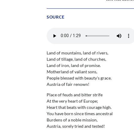
SOURCE
Land of mountains, land of rivers,
Land of tillage, land of churches,
Land of iron, land of promise.
Motherland of valiant sons,
People blessed with beauty's grace.
Austria of fair renown!
Place of feuds and bitter strife
At the very heart of Europe;
Heart that beats with courage high.
You have born since times ancestral
Burdens of a noble mission,
Austria, sorely tried and tested!