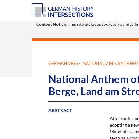
Content Notice
: This site includes sources you may f
GERMANNESS
NATIONALIZING ANTHEMS
National Anthem of 
Berge, Land am Str
ABSTRACT
After the Seco
adopting a new
Mountains, Lan
text was autho