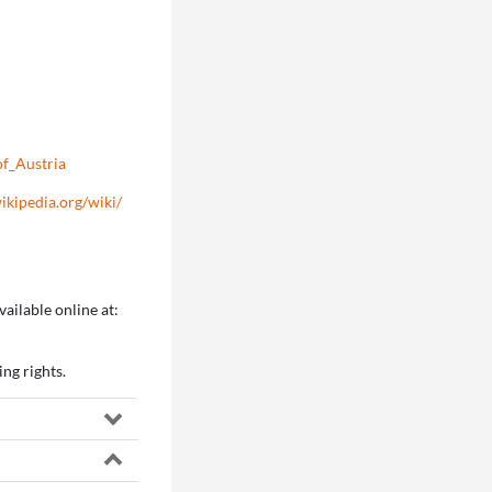
of_Austria
wikipedia.org/wiki/
ailable online at:
ng rights.