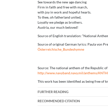
See towards the new age dancing
Firm in faith and free with march,
with joy in work and hopeful hearts.
To thee, oh fatherland united,
Loyalty we pledge as brothers.
Austria, our much beloved!
Source of English translation: “National Anthem
Source of original German lyrics: Paula von P
Österreichische_Bundeshymne
Source: The national anthem of the Republic of 
http://www.navyband.navy.mil/anthems/ANT
This work has been identified as being free of k
FURTHER READING
RECOMMENDED CITATION