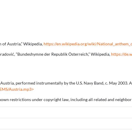
 of Austria,” Wikipedia,
https://en.wikipedia.org/wiki/National_anthem_
reradović, “Bundeshymne der Republik Österreich,” Wikipedia,
https://de.
Austria, performed instrumentally by the U.S. Navy Band, c. May 2003. Av
HEMS/Austria.mp3>
nown restrictions under copyright law, including all related and neighbori