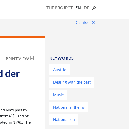
THE PROJECT
EN
DE
Dismiss
✕
KEYWORDS
PRINT VIEW
Austria
d der
Dealing with the past
Music
National anthems
nd Nazi past by
trome” [“Land of
Nationalism
pted in 1946. The