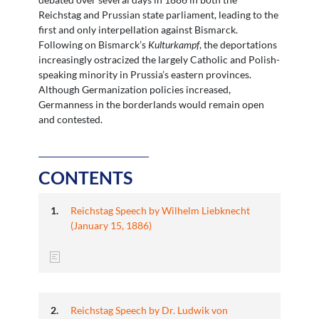
Reichstag and Prussian state parliament, leading to the
first and only interpellation against Bismarck.
Following on Bismarck’s
Kulturkampf
, the deportations
increasingly ostracized the largely Catholic and Polish-
speaking minority in Prussia’s eastern provinces.
Although Germanization policies increased,
Germanness in the borderlands would remain open
and contested.
CONTENTS
Reichstag Speech by Wilhelm Liebknecht
(January 15, 1886)
Reichstag Speech by Dr. Ludwik von