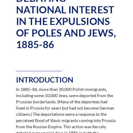
NATIONAL INTEREST
IN THE EXPULSIONS
OF POLES AND JEWS,
1885-86
INTRODUCTION
In 1885–86, more than 30,000 Polish immigrants,
including some 10,000 Jews, were deported from the
Prussian borderlands. (Many of the deportees had
lived in Prussia for years but had not become German
citizens.) The deportations were a response to the
perceived flood of Slavic migrants coming into Prussia
from the Russian Empire. This action was fiercely
debated over several days in 1886 in both the