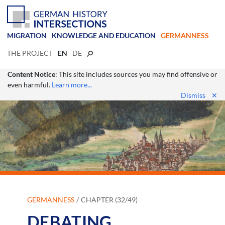
MIGRATION
KNOWLEDGE AND EDUCATION
GERMANNESS
THE PROJECT
EN
DE
Content Notice
: This site includes sources you may find offensive or
even harmful.
Learn more...
Dismiss
✕
GERMANNESS
CHAPTER (32/49)
DEBATING