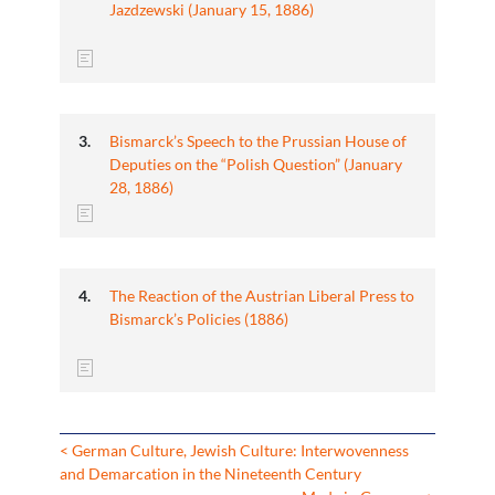
Jazdzewski (January 15, 1886)
Bismarck’s Speech to the Prussian House of
Deputies on the “Polish Question” (January
28, 1886)
The Reaction of the Austrian Liberal Press to
Bismarck’s Policies (1886)
< German Culture, Jewish Culture: Interwovenness
and Demarcation in the Nineteenth Century