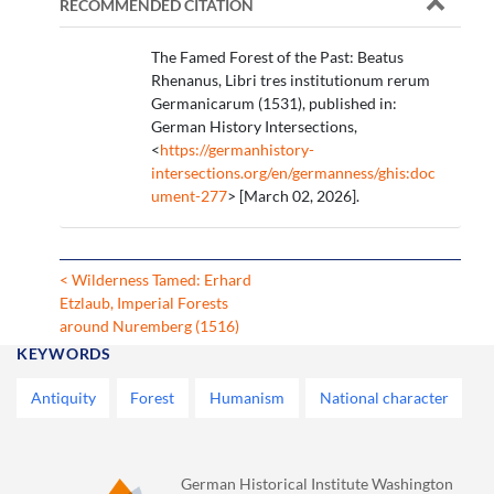
RECOMMENDED CITATION
The Famed Forest of the Past: Beatus
Rhenanus, Libri tres institutionum rerum
Germanicarum (1531), published in:
German History Intersections,
<
https://germanhistory-
intersections.org/en/germanness/ghis:doc
ument-277
> [March 02, 2026].
< Wilderness Tamed: Erhard
Etzlaub, Imperial Forests
around Nuremberg (1516)
KEYWORDS
Antiquity
Forest
Humanism
National character
German Historical Institute Washington