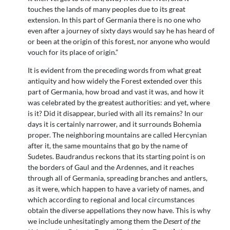
touches the lands of many peoples due to its great
extension. In this part of Germania there is no one who
even after a journey of sixty days would say he has heard of
or been at the origin of this forest, nor anyone who would
vouch for its place of origin.”
It is evident from the preceding words from what great
antiquity and how widely the Forest extended over this
part of Germania, how broad and vast it was, and how it
was celebrated by the greatest authorities: and yet, where
is it? Did it disappear, buried with all its remains? In our
days it is certainly narrower, and it surrounds Bohemia
proper. The neighboring mountains are called Hercynian
after it, the same mountains that go by the name of
Sudetes. Baudrandus reckons that its starting point is on
the borders of Gaul and the Ardennes, and it reaches
through all of Germania, spreading branches and antlers,
as it were, which happen to have a variety of names, and
which according to regional and local circumstances
obtain the diverse appellations they now have. This is why
we include unhesitatingly among them the
Desert of the