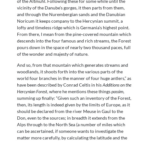
of the Altmühl. Following these for some while until the
vicinity of the Danube’s gorges, it then parts from them,
and through the Nurembergian sands and the Danubian
Noricum it keeps company to the Hercynian summit, a
lofty and timeless ridge which is Germania’s highest point.
From there, I mean from the pine-covered mountain which
descends into the four famous and rich streams, the Forest
pours down in the space of nearly two thousand paces, full
of the wonder and majesty of nature.
And so, from that mountain which generates streams and
woodlands, it shoots forth into the various parts of the
world four branches in the manner of four huge antlers,” as
have been described by Conrad Celtis in his
Additions on the
Hercynian Forest
, where he mentions these things
passim,
summing up finally: “Given such an inventory of the Forest,
then, its length is indeed given by the limits of Europe, as it
should be declared from the river Meuse in Gaul to the
Don, even to the sources; in breadth it extends from the
Alps through to the North Sea (a number of miles which
can be ascertained, if someone wants to investigate the
matter more carefully, by calculating the latitude and the