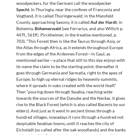
woodpeckers, for the Germani call the woodpecker
Specht
. In Thuringia, near the confines of Franconia and
Vogtland, it is called Thüringerwald; in the Mansfeld
County, approaching Saxony, it is called
Auf der Hardt
; in
Bohemia,
Böhemerwald
(see Ferrarius, and also Willich p.
447f., 561ff.; Pirckheimer, in the treatise mentioned, p.
703). “This Forest then is like the Taurus through Asia, or
the Atlas through Africa, as it extends throughout Europe
from the edges of the Ardennes Forest—in Gaul, as
mentioned earlier—a place that still to this day enjoys with
its name the claim to be the starting point; thereafter it
goes through Germania and Sarmatia, right to the apex of
Europe, to high up eternal ridges by heavenly summits,
where it spreads in oaks created with the world itself.”
Then “pouring down through Swabia, reaching wide
towards the sources of the Danube and the Neckar, it gives
rise to the Black Forest (which is also called Bacenis by our
elders). And just as it went in ancient times through a
hundred villages, nowadays it runs through a hundred not
despisable Swabian towns, until it reaches the city of
Eichstädt (so called after the oak woodlands) and the banks