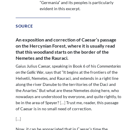
“Germania” and its peoples is particularly
evident in this excerpt.
SOURCE
An exposition and correction of Caesar’s passage
on the Hercynian Forest, where it is usually read
that this woodland starts on the border of the
Nemetes and the Rauraci.
Gaius Julius Caesar, speaking in Book 6 of his
Commentaries
on the Gallic War
, says that “It begins at the frontiers of the
Helvetii, Nemetes, and Rauraci, and extends in a right line
along the river Danube to the territories of the Daci and
the Anartes.” But what are these Nemetes doing here, who
nowadays are understood by everyone, and quite rightly, to
be in the area of Speyer?
[
…
]
Trust me, reader, this passage
of Caesar is in no small need of correction.
[
…
]
Now, it can be appreciated that in Caesar’s time the