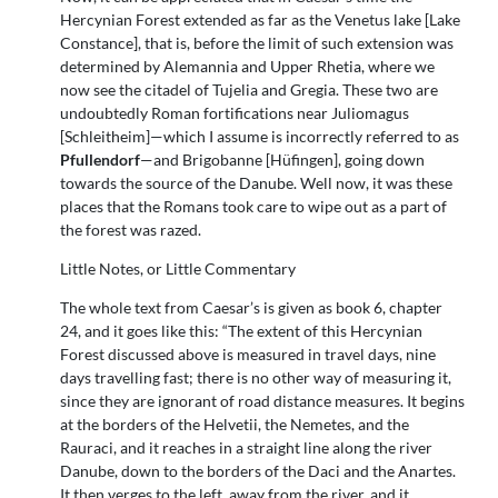
Hercynian Forest extended as far as the Venetus lake [Lake
Constance], that is, before the limit of such extension was
determined by Alemannia and Upper Rhetia, where we
now see the citadel of Tujelia and Gregia. These two are
undoubtedly Roman fortifications near Juliomagus
[Schleitheim]—which I assume is incorrectly referred to as
Pfullendorf
—and Brigobanne [Hüfingen], going down
towards the source of the Danube. Well now, it was these
places that the Romans took care to wipe out as a part of
the forest was razed.
Little Notes, or Little Commentary
The whole text from Caesar’s is given as book 6, chapter
24, and it goes like this: “The extent of this Hercynian
Forest discussed above is measured in travel days, nine
days travelling fast; there is no other way of measuring it,
since they are ignorant of road distance measures. It begins
at the borders of the Helvetii, the Nemetes, and the
Rauraci, and it reaches in a straight line along the river
Danube, down to the borders of the Daci and the Anartes.
It then verges to the left, away from the river, and it