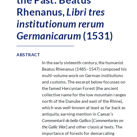
Rhenanus,
Libri tres
institutionum rerum
Germanicarum
(1531)
ABSTRACT
In the early sixteenth century, the humanist
Beatus Rhenanus (1485–1547) composed his
multi-volume work on German institutions
and customs. The excerpt below focusses on
the famed Hercynian Forest (the ancient
collective name for the low mountain ranges
north of the Danube and east of the Rhine),
which was well-known at least as far back as
antiquity, earning mention in Caesar’s
Commentarii de bello Gallico
[
Commentaries on
the Gallic War
] and other classical texts. The
importance of forests for demarcating