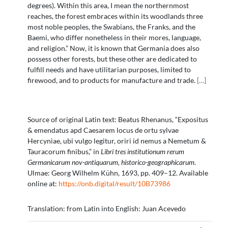
degrees). Within this area, I mean the northernmost
reaches, the forest embraces within its woodlands three
most noble peoples, the Swabians, the Franks, and the
Baemi, who differ nonetheless in their mores, language,
and religion.” Now, it is known that Germania does also
possess other forests, but these other are dedicated to
fulfill needs and have utilitarian purposes, limited to
firewood, and to products for manufacture and trade.
[
…
]
Source of original Latin text: Beatus Rhenanus, “Expositus
& emendatus apd Caesarem locus de ortu sylvae
Hercyniae, ubi vulgo legitur, oriri id nemus a Nemetum &
Tauracorum finibus,” in
Libri tres institutionum rerum
Germanicarum nov-antiquarum, historico-geographicarum
.
Ulmae: Georg Wilhelm Kühn, 1693, pp. 409–12. Available
online at:
https://onb.digital/result/10B73986
Translation: from Latin into English: Juan Acevedo