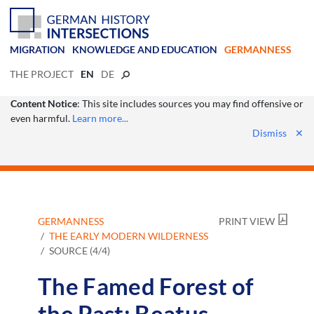
MIGRATION
KNOWLEDGE AND EDUCATION
GERMANNESS
THE PROJECT
EN
DE
Content Notice
: This site includes sources you may find offensive or
even harmful.
Learn more...
Dismiss
✕
GERMANNESS
PRINT VIEW
THE EARLY MODERN WILDERNESS
SOURCE (4/4)
The Famed Forest of
the Past: Beatus