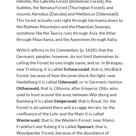
Helvetes
, the Gabreta Forest [Bohemian Forest], the
Sudetes, the Semana Forest [Thuringian Forest], and
mounts Abnobus [Danube] and Melibocus [Odenwald].
This forest actually cuts right through Germania down to
the Riphean Mountains and the Maeotian Swamps,
somehow like the Taurus runs through Asia, the Atlas
through Mauritania, and the Apennines through Italia.
Willich affirms in his
Commentary
(p. 561ff.) that the
Germanic peoples, however, do not limit themselves to
calling the Forest by one single name, and so: in Breisgau,
near Freiburg, it is called
Schwarzwald
, that is, the Black
Forest, because of how the pines block the light; near
Heidelberg it is called
Odenwald
, or in Germanic fashion
Otthenwald
, that is, Othonia, after Emperor Otto, who
used to hunt around the area; between Würzburg and
Bamberg it is called
Steigerwald
, that is Royal, for the
Forest is all upland there and a craggy terrain; by the
confluence of the Lohr and the Main it is called
Westerwald
, that is, the Western Forest; near Mainz,
Frankfurt and Asberg it is called
Spessart
, that is,
Woodpecker Forest, because of the abundance of