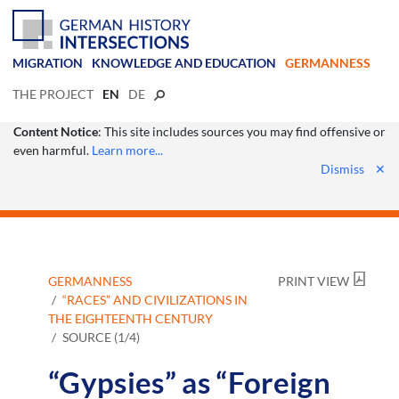
MIGRATION
KNOWLEDGE AND EDUCATION
GERMANNESS
THE PROJECT
EN
DE
Content Notice
: This site includes sources you may find offensive or
even harmful.
Learn more...
Dismiss
✕
GERMANNESS
PRINT VIEW
“RACES” AND CIVILIZATIONS IN
THE EIGHTEENTH CENTURY
SOURCE (1/4)
“Gypsies” as “Foreign