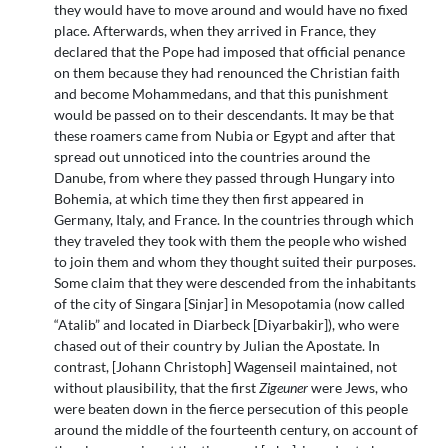
they would have to move around and would have no fixed
place. Afterwards, when they arrived in France, they
declared that the Pope had imposed that official penance
on them because they had renounced the Christian faith
and become Mohammedans, and that this punishment
would be passed on to their descendants. It may be that
these roamers came from Nubia or Egypt and after that
spread out unnoticed into the countries around the
Danube, from where they passed through Hungary into
Bohemia, at which time they then first appeared in
Germany, Italy, and France. In the countries through which
they traveled they took with them the people who wished
to join them and whom they thought suited their purposes.
Some claim that they were descended from the inhabitants
of the city of Singara [Sinjar] in Mesopotamia (now called
“Atalib” and located in Diarbeck [Diyarbakir]), who were
chased out of their country by Julian the Apostate. In
contrast, [Johann Christoph] Wagenseil maintained, not
without plausibility, that the first
Zigeuner
were Jews, who
were beaten down in the fierce persecution of this people
around the middle of the fourteenth century, on account of