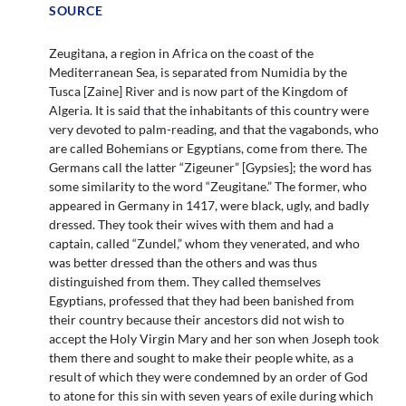
SOURCE
Zeugitana, a region in Africa on the coast of the
Mediterranean Sea, is separated from Numidia by the
Tusca [Zaine] River and is now part of the Kingdom of
Algeria. It is said that the inhabitants of this country were
very devoted to palm-reading, and that the vagabonds, who
are called Bohemians or Egyptians, come from there. The
Germans call the latter “Zigeuner” [Gypsies]; the word has
some similarity to the word “Zeugitane.” The former, who
appeared in Germany in 1417, were black, ugly, and badly
dressed. They took their wives with them and had a
captain, called “Zundel,” whom they venerated, and who
was better dressed than the others and was thus
distinguished from them. They called themselves
Egyptians, professed that they had been banished from
their country because their ancestors did not wish to
accept the Holy Virgin Mary and her son when Joseph took
them there and sought to make their people white, as a
result of which they were condemned by an order of God
to atone for this sin with seven years of exile during which