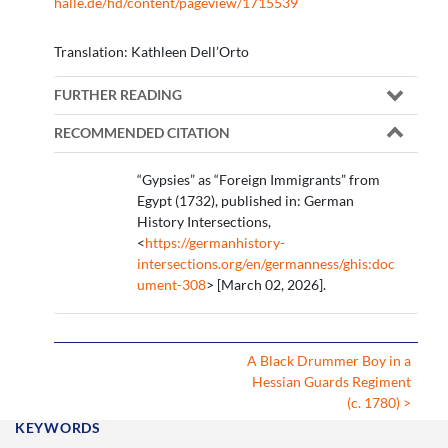
halle.de/hd/content/pageview/1715539
Translation: Kathleen Dell’Orto
FURTHER READING
RECOMMENDED CITATION
“Gypsies” as “Foreign Immigrants” from
Egypt (1732), published in: German
History Intersections,
<
https://germanhistory-
intersections.org/en/germanness/ghis:doc
ument-308
> [March 02, 2026].
A Black Drummer Boy in a
Hessian Guards Regiment
(c. 1780) >
KEYWORDS