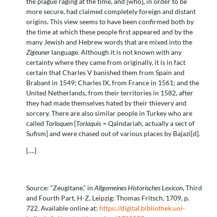
the plague raging at the time, and [who], in order to be
more secure, had claimed completely foreign and distant
origins. This view seems to have been confirmed both by
the time at which these people first appeared and by the
many Jewish and Hebrew words that are mixed into the
Zigeuner
language. Although it is not known with any
certainty where they came from originally, it is in fact
certain that Charles V banished them from Spain and
Brabant in 1549; Charles IX, from France in 1561; and the
United Netherlands, from their territories in 1582, after
they had made themselves hated by their thievery and
sorcery. There are also similar people in Turkey who are
called
Torloquen
[
Torlaqui
s = Qalndariah, actually a sect of
Sufism] and were chased out of various places by Bajazi[d].
[….]
Source: “Zeugitane,” in
Allgemeines Historisches Lexicon
, Third
and Fourth Part, H-Z, Leipzig: Thomas Fritsch, 1709, p.
722. Available online at:
https://digital.bibliothek.uni-