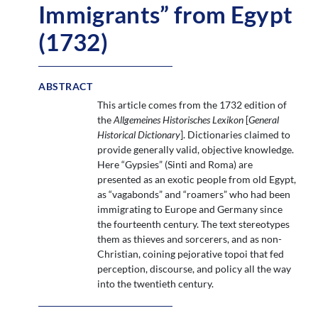
Immigrants” from Egypt
(1732)
ABSTRACT
This article comes from the 1732 edition of
the
Allgemeines Historisches Lexikon
[
General
Historical Dictionary
]. Dictionaries claimed to
provide generally valid, objective knowledge.
Here “Gypsies” (Sinti and Roma) are
presented as an exotic people from old Egypt,
as “vagabonds” and “roamers” who had been
immigrating to Europe and Germany since
the fourteenth century. The text stereotypes
them as thieves and sorcerers, and as non-
Christian, coining pejorative topoi that fed
perception, discourse, and policy all the way
into the twentieth century.