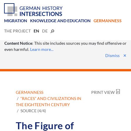
MIGRATION
KNOWLEDGE AND EDUCATION
GERMANNESS
THE PROJECT
EN
DE
Content Notice
: This site includes sources you may find offensive or
even harmful.
Learn more...
Dismiss
✕
GERMANNESS
PRINT VIEW
“RACES” AND CIVILIZATIONS IN
THE EIGHTEENTH CENTURY
SOURCE (4/4)
The Figure of