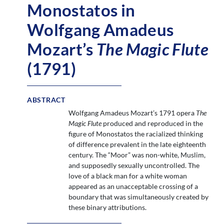
Monostatos in
Wolfgang Amadeus
Mozart’s
The Magic Flute
(1791)
ABSTRACT
Wolfgang Amadeus Mozart’s 1791 opera
The
Magic Flute
produced and reproduced in the
figure of Monostatos the racialized thinking
of difference prevalent in the late eighteenth
century. The “Moor” was non-white, Muslim,
and supposedly sexually uncontrolled. The
love of a black man for a white woman
appeared as an unacceptable crossing of a
boundary that was simultaneously created by
these binary attributions.