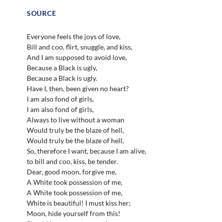
SOURCE
Everyone feels the joys of love,
Bill and coo, flirt, snuggle, and kiss,
And I am supposed to avoid love,
Because a Black is ugly,
Because a Black is ugly.
Have I, then, been given no heart?
I am also fond of girls,
I am also fond of girls,
Always to live without a woman
Would truly be the blaze of hell,
Would truly be the blaze of hell,
So, therefore I want, because I am alive,
to bill and coo, kiss, be tender.
Dear, good moon, forgive me,
A White took possession of me,
A White took possession of me,
White is beautiful! I must kiss her;
Moon, hide yourself from this!