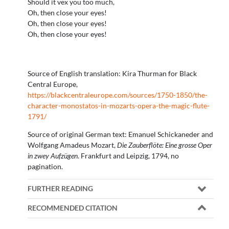
Should it vex you too much,
Oh, then close your eyes!
Oh, then close your eyes!
Oh, then close your eyes!
Source of English translation: Kira Thurman for Black
Central Europe,
https://blackcentraleurope.com/sources/1750-1850/the-
character-monostatos-in-mozarts-opera-the-magic-flute-
1791/
Source of original German text: Emanuel Schickaneder and
Wolfgang Amadeus Mozart,
Die Zauberflöte:
Eine grosse Oper
in zwey Aufzügen
. Frankfurt and Leipzig, 1794, no
pagination.
FURTHER READING
RECOMMENDED CITATION