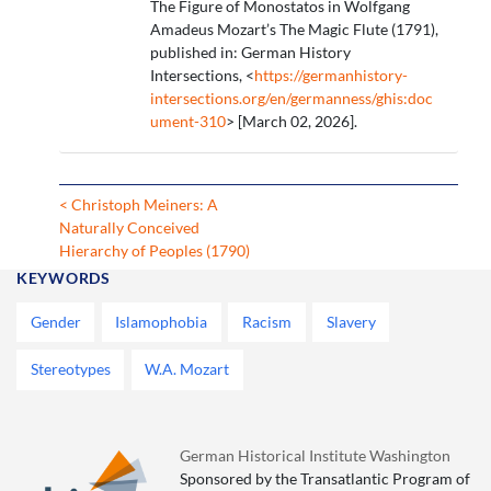
The Figure of Monostatos in Wolfgang
Amadeus Mozart’s The Magic Flute (1791),
published in: German History
Intersections, <
https://germanhistory-
intersections.org/en/germanness/ghis:doc
ument-310
> [March 02, 2026].
< Christoph Meiners: A
Naturally Conceived
Hierarchy of Peoples (1790)
KEYWORDS
Gender
Islamophobia
Racism
Slavery
Stereotypes
W.A. Mozart
German Historical Institute Washington
Sponsored by the Transatlantic Program of