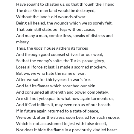
Have sought to chasten us, so that through their hand
The dear German land would be destroyed,
Without the land’s old wounds of war
Being all healed, the wounds which we so sorely felt,
That pain still stabs our legs without cease,
And many a man, comfortless, speaks of distress and
misery.
Thus, the gods’ house gathers its forces
And through good counsel strives for our weal,
So that the enemy’s spite, the Turks’ proud glory,
Loses all force at last, is made a scorned mockery.
But we, we who hate the name of war,
After we sat for thirty years in war’s fire,
And felt its flames which scorched our skin
And consumed all strength and power completely,
Are still not yet equal to what now again torments us,
And if God inflicts it, may even rob us of our breath.
If in future again returned to a state of peace,
We would, after the stress, soon be glad for such repose,
Which is not accustomed to jest with false deceit,
Nor does it hide the flame in a previously kindled heart.