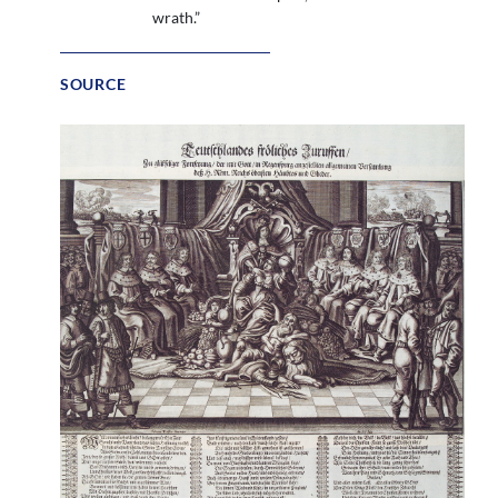
wrath.”
SOURCE