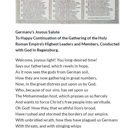
Germany’s Joyous Salute
To Happy Continuation of the Gathering of the Holy
Roman Empire’s Highest Leaders and Members, Conducted
with God in Regensburg.
Welcome, joyous light! You long-desired time!
Says our fatherland, which revels in hope,
As it now sees the gods from German soil,
How they are now gathering in great numbers.
Now, in the great distress put upon us by God,
Who, because of our sins, has set upon us
The Mohammedan host, which presses us so fiercely
And wants to force Christ’s free people into servitude.
Oh God! How they, that wrathful lion’s brood,
Have rushed and stormed the borders of our empire,
With unbridled wrath, how they have plagued us Germans
With threats, and with stinging whips