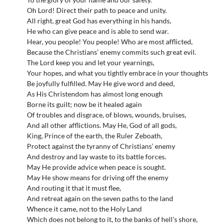
Oh Lord! Direct their path to peace and unity.
All right, great God has everything in his hands,
He who can give peace and is able to send war.
Hear, you people! You people! Who are most afflicted,
Because the Christians’ enemy commits such great evil.
The Lord keep you and let your yearnings,
Your hopes, and what you tightly embrace in your thoughts
Be joyfully fulfilled. May He give word and deed,
As His Christendom has almost long enough
Borne its guilt; now be it healed again
Of troubles and disgrace, of blows, wounds, bruises,
And all other afflictions. May He, God of all gods,
King, Prince of the earth, the Ruler Zeboath,
Protect against the tyranny of Christians’ enemy
And destroy and lay waste to its battle forces.
May He provide advice when peace is sought.
May He show means for driving off the enemy
And routing it that it must flee,
And retreat again on the seven paths to the land
Whence it came, not to the Holy Land
Which does not belong to it, to the banks of hell’s shore,