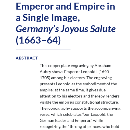
Emperor and Empire in
a Single Image,
Germany’s Joyous Salute
(1663–64)
ABSTRACT
This copperplate engraving by Abraham
Aubry shows Emperor Leopold I (1640–
1705) among his electors. The engraving
presents Leopold as the embodiment of the
empire; at the same time, it gives due
attention to his electors and thereby renders
visible the empire’s constitutional structure.
The iconography supports the accompanying
verse, which celebrates “our Leopold, the
German leader and Emperor,” while
recognizing the “throng of princes, who hold