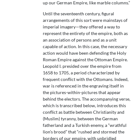
up our German Empire, like marble columns.”
Until the seventeenth century, figural
arrangements of this sort were mainstays of
imperial imagery—they offered a way to
represent the entirety of the empire, both as
an association of persons and as a unit
capable of action. In this case, the necessary
action would have been defending the Holy
Roman Empire against the Ottoman Empire.
Leopold I. presided over the empire from
1658 to 1705, a period characterized by
frequent conflict with the Ottomans. Indeed,
war is referenced in the engraving itself in
the pictures-within-pictures that appear
behind the electors. The accompanying verse,
which is transcribed below, introduces this
conflict as battle between Christianity and
(Muslim) tyranny, between the German
fatherland and a Turkish enemy, a “wrathful
lion’s brood” that “rushed and stormed the
borders of our empire, with unbridled