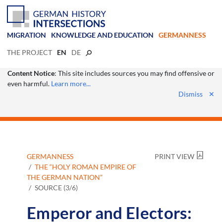
MIGRATION
KNOWLEDGE AND EDUCATION
GERMANNESS
THE PROJECT
EN
DE
Content Notice
: This site includes sources you may find offensive or
even harmful.
Learn more...
Dismiss
✕
GERMANNESS
PRINT VIEW
THE “HOLY ROMAN EMPIRE OF
THE GERMAN NATION”
SOURCE (3/6)
Emperor and Electors: