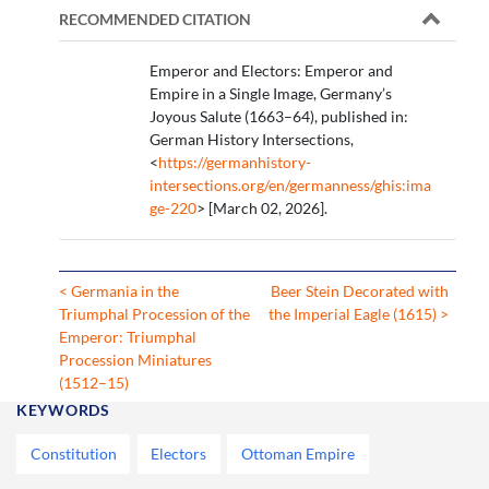
RECOMMENDED CITATION
Emperor and Electors: Emperor and
Empire in a Single Image, Germany’s
Joyous Salute (1663–64), published in:
German History Intersections,
<
https://germanhistory-
intersections.org/en/germanness/ghis:ima
ge-220
> [March 02, 2026].
< Germania in the
Beer Stein Decorated with
Triumphal Procession of the
the Imperial Eagle (1615) >
Emperor: Triumphal
Procession Miniatures
(1512–15)
KEYWORDS
Constitution
Electors
Ottoman Empire