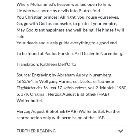
Where Mohammed’s heaven was laid open to him,
He who was borne by devils into Pluto’s fold.
You Christian princes! All right, you, rouse yourselves,
Go, go with God as counselor, to protect your empire,
May God grant happiness and well-being! He himself will
rule
Your deeds and surely guide everything to a good end.
To be found at Paulus Fürsten, Art Dealer in Nuremberg.
Translation: Kathleen Dell’Orto
Source: Engraving by Abraham Aubry, Nuremberg,
1663/64, in Wolfgang Harms, ed,
Deutsche Illustrierte
Flugblätter des 16. und 17. Jahrhunderts
, vol. 2. Munich, 1980,
p. 379. Original: Herzog August Bibliothek (HAB)
Wolfenbüttel.
Herzog August Bibliothek (HAB) Wolfenbüttel. Further
reproduction only with permission of the HAB.
FURTHER READING