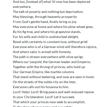
And too, [instead of] what ‘til now has been deplored
everywhere,
The talk of poverty and nothing but deprivation,
May blessings, through heavenly prosperity
From God’s gentle hand, finally bring us joy.
May everyone at home and where his plow wheel goes,
By his fig tree, and where his grapevine stands,
For his wife and child in undisturbed delight,
Revel with certainty in constant love, without grief.
Everyone who is of a German mind will therefore rejoice,
And where valor is armed with honesty,
The path is strewn everywhere with olive sprigs.
Where our Leopold, the German leader and Emperor,
Together with the throng of princes, who hold up
Our German Empire, like marble columns
That stand without teetering, and now are seen in hosts
On the streets of the noble city on the Ister,
Everyone calls out his hosanna to him.
Lord! Help! Lord! Bring peace and well-enjoyed repose
In your Christendom. Lord! Let it succeed,
That which your princes now seek to accomplish,
To the glory of your name and our safety.