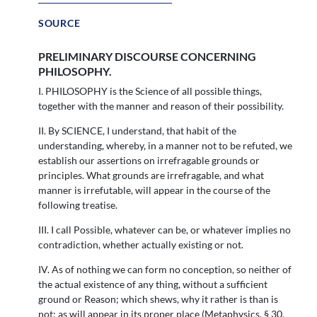
SOURCE
PRELIMINARY DISCOURSE CONCERNING
PHILOSOPHY.
I. PHILOSOPHY is the Science of all possible things,
together with the manner and reason of their possibility.
II. By SCIENCE, I understand, that habit of the
understanding, whereby, in a manner not to be refuted, we
establish our assertions on irrefragable grounds or
principles. What grounds are irrefragable, and what
manner is irrefutable, will appear in the course of the
following treatise.
III. I call Possible, whatever can be, or whatever implies no
contradiction, whether actually existing or not.
IV. As of nothing we can form no conception, so neither of
the actual existence of any thing, without a sufficient
ground or Reason; which shews, why it rather is than is
not; as will appear in its proper place (Metaphysics, § 30,