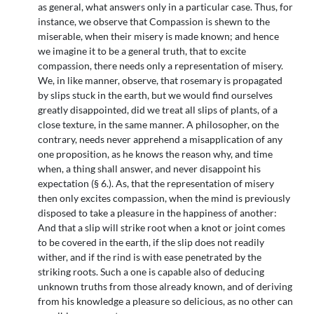
as general, what answers only in a particular case. Thus, for
instance, we observe that Compassion is shewn to the
miserable, when their misery is made known; and hence
we imagine it to be a general truth, that to excite
compassion, there needs only a representation of misery.
We, in like manner, observe, that rosemary is propagated
by slips stuck in the earth, but we would find ourselves
greatly disappointed, did we treat all slips of plants, of a
close texture, in the same manner. A philosopher, on the
contrary, needs never apprehend a misapplication of any
one proposition, as he knows the reason why, and time
when, a thing shall answer, and never disappoint his
expectation (§ 6.). As, that the representation of misery
then only excites compassion, when the mind is previously
disposed to take a pleasure in the happiness of another:
And that a slip will strike root when a knot or joint comes
to be covered in the earth, if the slip does not readily
wither, and if the rind is with ease penetrated by the
striking roots. Such a one is capable also of deducing
unknown truths from those already known, and of deriving
from his knowledge a pleasure so delicious, as no other can