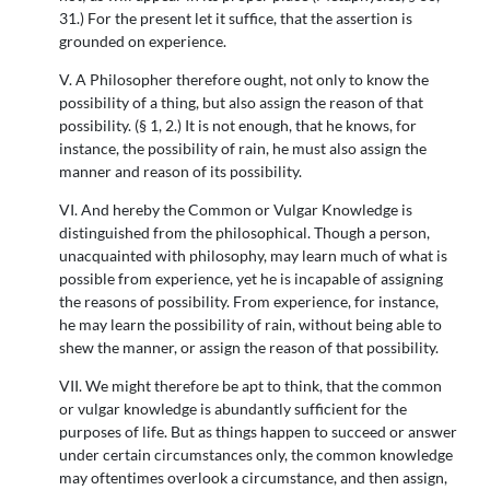
31.) For the present let it suffice, that the assertion is
grounded on experience.
V. A Philosopher therefore ought, not only to know the
possibility of a thing, but also assign the reason of that
possibility. (§ 1, 2.) It is not enough, that he knows, for
instance, the possibility of rain, he must also assign the
manner and reason of its possibility.
VI. And hereby the Common or Vulgar Knowledge is
distinguished from the philosophical. Though a person,
unacquainted with philosophy, may learn much of what is
possible from experience, yet he is incapable of assigning
the reasons of possibility. From experience, for instance,
he may learn the possibility of rain, without being able to
shew the manner, or assign the reason of that possibility.
VII. We might therefore be apt to think, that the common
or vulgar knowledge is abundantly sufficient for the
purposes of life. But as things happen to succeed or answer
under certain circumstances only, the common knowledge
may oftentimes overlook a circumstance, and then assign,