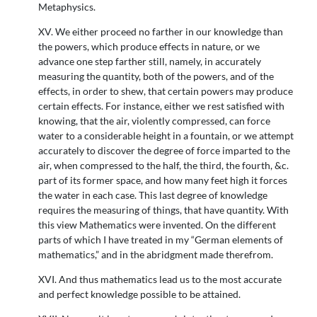
Metaphysics.
XV. We either proceed no farther in our knowledge than
the powers, which produce effects in nature, or we
advance one step farther still, namely, in accurately
measuring the quantity, both of the powers, and of the
effects, in order to shew, that certain powers may produce
certain effects. For instance, either we rest satisfied with
knowing, that the air, violently compressed, can force
water to a considerable height in a fountain, or we attempt
accurately to discover the degree of force imparted to the
air, when compressed to the half, the third, the fourth, &c.
part of its former space, and how many feet high it forces
the water in each case. This last degree of knowledge
requires the measuring of things, that have quantity. With
this view Mathematics were invented. On the different
parts of which I have treated in my “German elements of
mathematics,” and in the abridgment made therefrom.
XVI. And thus mathematics lead us to the most accurate
and perfect knowledge possible to be attained.