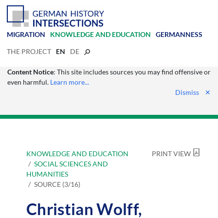
MIGRATION
KNOWLEDGE AND EDUCATION
GERMANNESS
THE PROJECT
EN
DE
Content Notice
: This site includes sources you may find offensive or
even harmful.
Learn more...
Dismiss
✕
KNOWLEDGE AND EDUCATION
PRINT VIEW
SOCIAL SCIENCES AND
HUMANITIES
SOURCE (3/16)
Christian Wolff,