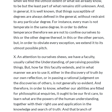
when we find the utmost extent of what we already know,
to be but the least part of what remains still unknown. And,
in general, it is well known, that things susceptible of
degrees are always defined in the general, without restraint
to any particular degree. For instance, every man is not
temperate in the same degree. In order to define
temperance therefore we are not to confine ourselves to
this or the other degree thereof, in this or the other person,
but, in order to obviate every exception, we extend it to its
utmost possible pitch.
X. An attention to ourselves shews, we have a faculty,
usually called the Understanding, of perceiving possible
things. But, how far this faculty extends, and in what
manner we are to use it, either in the discovery of truth by
our own reflection, or in passing a rational judgment on
the discoveries of others, is not generally so evident. And
therefore, in order to know, whether our abilities are fitted
for philosophical enquiries, it ought to be our first care, to
learn what are the powers of the human understanding,
together with their right use and application in the
knowledge and search of truth: And that branch of