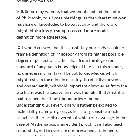
possibly come up to.
VIII. Some may wonder, that we should extend the notion
of Philosophy to all possible things, as the wisest must own
his share of knowledge to be but scanty, and therefore
might think a less presumptuous and more modest
definition more adviseable.
IX. I would answer, that it is absolutely more adviseable to
frame a definition of Philosophy from its highest possible
degree of perfection, rather than from the degree or
standard of any man's knowledge of it. As, in this manner,
no unnecessary limits will be put to knowledge, which
might restrain the mind in exerting its reflective powers,
and consequently withhold important discoveries from the
world; as was the case when it was thought, that Aristotle
had reached the utmost boundaries of human
understanding. But every one will rather be excited to
make still greater progress, as he is fully sensible much
remains still to be discovered; of which our own age, in the
case of Mathematics, is an evident proof. It will also teach
us humility, not to overrate our presumed attainments,