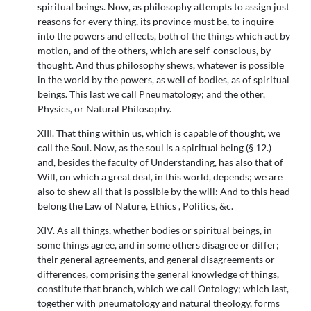
spiritual beings. Now, as philosophy attempts to assign just
reasons for every thing, its province must be, to inquire
into the powers and effects, both of the things which act by
motion, and of the others, which are self-conscious, by
thought. And thus philosophy shews, whatever is possible
in the world by the powers, as well of bodies, as of spiritual
beings. This last we call Pneumatology; and the other,
Physics, or Natural Philosophy.
XIII. That thing within us, which is capable of thought, we
call the Soul. Now, as the soul is a spiritual being (§ 12.)
and, besides the faculty of Understanding, has also that of
Will, on which a great deal, in this world, depends; we are
also to shew all that is possible by the will: And to this head
belong the Law of Nature, Ethics , Politics, &c.
XIV. As all things, whether bodies or spiritual beings, in
some things agree, and in some others disagree or differ;
their general agreements, and general disagreements or
differences, comprising the general knowledge of things,
constitute that branch, which we call Ontology; which last,
together with pneumatology and natural theology, forms