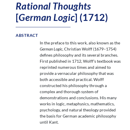
Rational Thoughts
[
German Logic
] (1712)
ABSTRACT
In the preface to this work, also known as the
German Logic
, Christian Wolff (1679–1754)
defines philosophy and its several branches.
First published in 1712, Wolff's textbook was
reprinted numerous times and aimed to
provide a vernacular philosophy that was
both accessible and practical. Wolff
constructed his philosophy through a
complex and thorough system of
demonstrations and conclusions. His many
works in logic, metaphysics, mathematics,
psychology, and natural theology provided
the basis for German academic philosophy
until Kant.