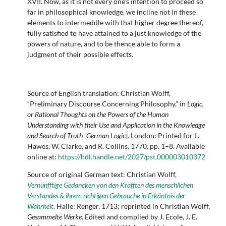
XVII. Now, as it is not every one's intention to proceed so
far in philosophical knowledge, we incline not in these
elements to intermeddle with that higher degree thereof,
fully satisfied to have attained to a just knowledge of the
powers of nature, and to be thence able to form a
judgment of their possible effects.
Source of English translation: Christian Wolff,
“Preliminary Discourse Concerning Philosophy,” in
Logic,
or Rational Thoughts on the Powers of the Human
Understanding with their Use and Application in the Knowledge
and Search of Truth
[
German Logic
]. London: Printed for L.
Hawes, W. Clarke, and R. Collins, 1770, pp. 1–8. Available
online at:
https://hdl.handle.net/2027/pst.000003010372
Source of original German text: Christian Wolff,
Vernünfftige Gedancken von den Kräfften des menschlichen
Verstandes & ihrem richtigen Gebrauche in Erkäntnis der
Wahrheit
.
Halle: Renger, 1713; reprinted in Christian Wolff,
Gesammelte Werke
. Edited and complied by J. Ecole, J. E.