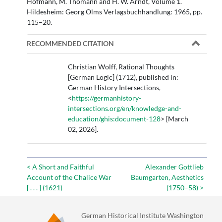
Hofmann, M. Thomann and H. W. Arndt, Volume 1.
Hildesheim: Georg Olms Verlagsbuchhandlung: 1965, pp.
115–20.
RECOMMENDED CITATION
Christian Wolff, Rational Thoughts
[German Logic] (1712), published in:
German History Intersections,
<
https://germanhistory-
intersections.org/en/knowledge-and-
education/ghis:document-128
> [March
02, 2026].
< A Short and Faithful
Alexander Gottlieb
Account of the Chalice War
Baumgarten, Aesthetics
[ . . . ] (1621)
(1750–58) >
German Historical Institute Washington