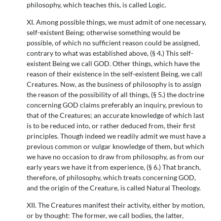
philosophy, which teaches this, is called Logic.
XI. Among possible things, we must admit of one necessary,
self-existent Being; otherwise something would be
possible, of which no sufficient reason could be assigned,
contrary to what was established above, (§ 4.) This self-
existent Being we call GOD. Other things, which have the
reason of their existence in the self-existent Being, we call
Creatures. Now, as the business of philosophy is to assign
the reason of the possibility of all things, (§ 5.) the doctrine
concerning GOD claims preferably an inquiry, previous to
that of the Creatures; an accurate knowledge of which last
is to be reduced into, or rather deduced from, their first
principles. Though indeed we readily admit we must have a
previous common or vulgar knowledge of them, but which
we have no occasion to draw from philosophy, as from our
early years we have it from experience, (§ 6.) That branch,
therefore, of philosophy, which treats concerning GOD,
and the origin of the Creature, is called Natural Theology.
XII. The Creatures manifest their activity, either by motion,
or by thought: The former, we call bodies, the latter,