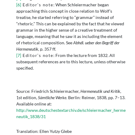
[6]
Editor’s note
: When Schleiermacher began
approaching this concept in close relation to Wolf’s
treatise, he started referring to “grammar” instead of
“rhetoric.” This can be explained by the fact that he viewed
grammar in the higher sense of a creative treatment of
language, meaning that he saw it as including the element
of rhetorical composition. See
Abhdl. ueber den Begriff der
Hermeneutik
, p. 357 ff.
[7]
Editor’s note
: From the lecture from 1832. All
subsequent references are to this lecture, unless otherwise
specified.
Source: Friedrich Schleiermacher,
Hermeneutik und Kritik
,
1st edition,
Sämtliche Werke
. Berlin: Reimer, 1838, pp. 7–13.
Available online at:
http://www.deutschestextarchiv.de/schleiermacher_herme
neutik_1838/31
Translation: Ellen Yutzy Glebe