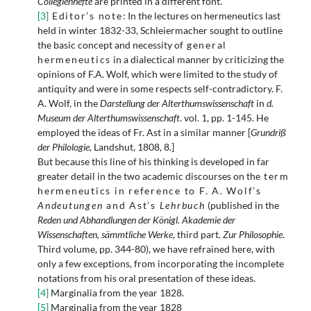
Collegienhefte
are printed in a different font.
[3]
Editor’s note
: In the lectures on hermeneutics last
held in winter 1832-33, Schleiermacher sought to outline
the basic concept and necessity of
general
hermeneutics
in a dialectical manner by criticizing the
opinions of F.A. Wolf, which were limited to the study of
antiquity and were in some respects self-contradictory. F.
A. Wolf, in the
Darstellung der Alterthumswissenschaft
in
d.
Museum der Alterthumswissenschaft
. vol. 1, pp. 1-145. He
employed the ideas of Fr. Ast in a similar manner [
Grundriß
der Philologie
, Landshut, 1808, 8.]
But because this line of his thinking is developed in far
greater detail in the two academic discourses on the
term
hermeneutics in reference to F. A. Wolf’s
Andeutungen
and Ast’s
Lehrbuch
(published in the
Reden und Abhandlungen der Königl. Akademie der
Wissenschaften, sämmtliche Werke
, third part.
Zur Philosophie
.
Third volume, pp. 344-80), we have refrained here, with
only a few exceptions, from incorporating the incomplete
notations from his oral presentation of these ideas.
[4]
Marginalia from the year 1828.
[5]
Marginalia from the year 1828