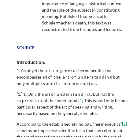
importance of language, historical context,
and the role of the subject in constituting
meaning. Published four years after
Schleiermacher’s death, this text was
reconstructed from his notes and lectures.
SOURCE
Introduction.
1. As of yet there is no
general
hermeneutics that
encompasses all of
the art of understanding
but
only multiple
specific hermeneutics
.
[1.] 1. Only the art of
understanding
, but not the
expression
of the understood.
[1]
This would only be one
particular aspect of the art of speaking and writing,
necessarily based on the general principles.
According to the established etymology, “hermeneutics”
[2]
remains an imprecise scientific term that can refer to: a)
the art of presenting one’s thoughts clearly; b) the art of