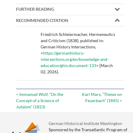
FURTHER READING
RECOMMENDED CITATION
Friedrich Schleiermacher, Hermeneutics
and Criticism (1838), published in:
German History Intersections,
<
https://germanhistory-
intersections.org/en/knowledge-and-
education/ghis:document-133
> [March
02, 2026].
< Immanuel Wolf, “On the
Karl Marx, “Theses on
Concept of a Science of
Feuerbach” (1845) >
Judaism” (1823)
German Historical Institute Washington
Sponsored by the Transatlantic Program of