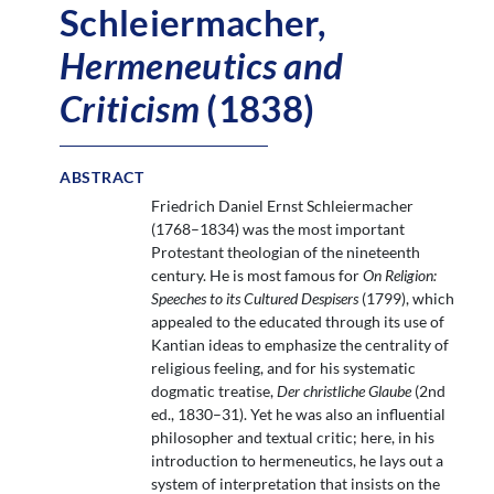
Schleiermacher,
Hermeneutics and
Criticism
(1838)
ABSTRACT
Friedrich Daniel Ernst Schleiermacher
(1768–1834) was the most important
Protestant theologian of the nineteenth
century. He is most famous for
On Religion:
Speeches to its Cultured Despisers
(1799), which
appealed to the educated through its use of
Kantian ideas to emphasize the centrality of
religious feeling, and for his systematic
dogmatic treatise,
Der christliche Glaube
(2nd
ed., 1830–31). Yet he was also an influential
philosopher and textual critic; here, in his
introduction to hermeneutics, he lays out a
system of interpretation that insists on the