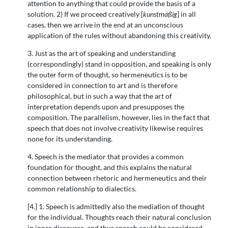
attention to anything that could provide the basis of a
solution. 2) If we proceed creatively [
kunstmäßig
] in all
cases, then we arrive in the end at an unconscious
application of the rules without abandoning this creativity.
3. Just as the art of speaking and understanding
(correspondingly) stand in opposition, and speaking is only
the outer form of thought, so hermeneutics is to be
considered in connection to art and is therefore
philosophical, but in such a way that the art of
interpretation depends upon and presupposes the
composition. The parallelism, however, lies in the fact that
speech that does not involve creativity likewise requires
none for its understanding.
4. Speech is the mediator that provides a common
foundation for thought, and this explains the natural
connection between rhetoric and hermeneutics and their
common relationship to dialectics.
[4.] 1. Speech is admittedly also the mediation of thought
for the individual. Thoughts reach their natural conclusion
in inner discourse, and thus speech could be considered