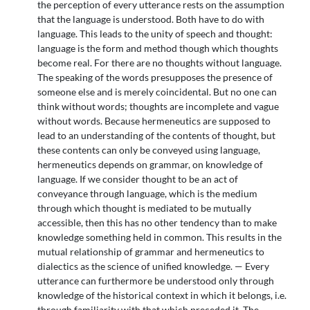
the perception of every utterance rests on the assumption
that the language is understood. Both have to do with
language. This leads to the unity of speech and thought:
language is the form and method though which thoughts
become real. For there are no thoughts without language.
The speaking of the words presupposes the presence of
someone else and is merely coincidental. But no one can
think without words; thoughts are incomplete and vague
without words. Because hermeneutics are supposed to
lead to an understanding of the contents of thought, but
these contents can only be conveyed using language,
hermeneutics depends on grammar, on knowledge of
language. If we consider thought to be an act of
conveyance through language, which is the medium
through which thought is mediated to be mutually
accessible, then this has no other tendency than to make
knowledge something held in common. This results in the
mutual relationship of grammar and hermeneutics to
dialectics as the science of unified knowledge. — Every
utterance can furthermore be understood only through
knowledge of the historical context in which it belongs, i.e.
through familiarity with that which preceded it. The