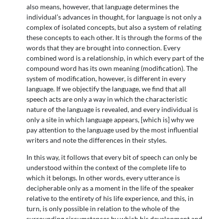
also means, however, that language determines the
individual’s advances in thought, for language is not only a
complex of isolated concepts, but also a system of relating
these concepts to each other. It is through the forms of the
words that they are brought into connection. Every
combined word is a relationship, in which every part of the
compound word has its own meaning (modification). The
system of modification, however, is different in every
language. If we objectify the language, we find that all
speech acts are only a way in which the characteristic
nature of the language is revealed, and every individual is
only a site in which language appears, [which is] why we
pay attention to the language used by the most influential
writers and note the differences in their styles.
In this way, it follows that every bit of speech can only be
understood within the context of the complete life to
which it belongs. In other words, every utterance is
decipherable only as a moment in the life of the speaker
relative to the entirety of his life experience, and this, in
turn, is only possible in relation to the whole of the
surrounding circumstances by which his development and