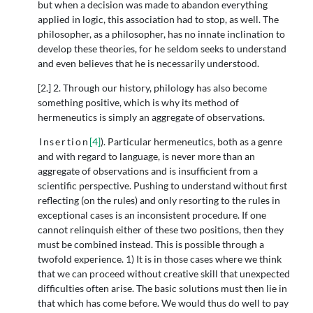
but when a decision was made to abandon everything
applied in logic, this association had to stop, as well. The
philosopher, as a philosopher, has no innate inclination to
develop these theories, for he seldom seeks to understand
and even believes that he is necessarily understood.
[2.] 2. Through our history, philology has also become
something positive, which is why its method of
hermeneutics is simply an aggregate of observations.
Insertion
[4]
). Particular hermeneutics, both as a genre
and with regard to language, is never more than an
aggregate of observations and is insufficient from a
scientific perspective. Pushing to understand without first
reflecting (on the rules) and only resorting to the rules in
exceptional cases is an inconsistent procedure. If one
cannot relinquish either of these two positions, then they
must be combined instead. This is possible through a
twofold experience. 1) It is in those cases where we think
that we can proceed without creative skill that unexpected
difficulties often arise. The basic solutions must then lie in
that which has come before. We would thus do well to pay