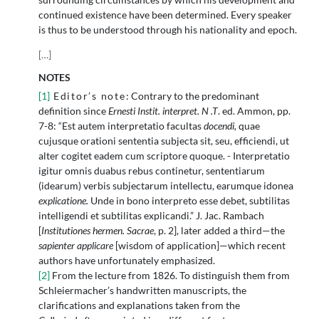
continued existence have been determined. Every speaker
is thus to be understood through his nationality and epoch.
[
…
]
NOTES
[1]
Editor’s note
: Contrary to the predominant
definition since
Ernesti Instit. interpret. N .T
. ed. Ammon, pp.
7-8: “Est autem interpretatio facultas
docendi,
quae
cujusque orationi sententia subjecta sit, seu, efficiendi, ut
alter cogitet eadem cum scriptore quoque. - Interpretatio
igitur omnis duabus rebus continetur, sententiarum
(idearum) verbis subjectarum intellectu, earumque idonea
explicatione.
Unde in bono interpreto esse debet, subtilitas
intelligendi et subtilitas explicandi.” J. Jac. Rambach
[
Institutiones hermen. Sacrae
, p. 2], later added a third—the
sapienter applicare
[wisdom of application]—which recent
authors have unfortunately emphasized.
[2]
From the lecture from 1826. To distinguish them from
Schleiermacher’s handwritten manuscripts, the
clarifications and explanations taken from the