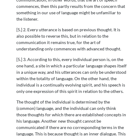
commences, then this partly results from the concern that
something in our use of language might be unfamiliar to
the listener.
[5.] 2. Every utterance is based on previous thought. It is
also possible to reverse this, but in relation to the
communication it remains true, for the art of
understanding only commences with advanced thought.
[5.] 3. According to this, every individual person is, on the
one hand, a site in which a particular language shapes itself
in a unique way, and his utterances can only be understood
within the totality of language. On the other hand, the
individual is a continually evolving spirit, and his speech is
only one expression of this spirit in relation to the others.
The thought of the individual is determined by the
(common) language, and the individual can only think
those thoughts for which there are established concepts in
his language. Another new thought cannot be
communicated if there are no corresponding terms in the
language. This is because thought is an inner dialogue. This