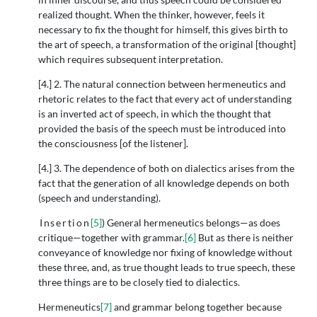
realized thought. When the thinker, however, feels it
necessary to fix the thought for himself, this gives birth to
the art of speech, a transformation of the original [thought]
which requires subsequent interpretation.
[4.] 2. The natural connection between hermeneutics and
rhetoric relates to the fact that every act of understanding
is an inverted act of speech, in which the thought that
provided the basis of the speech must be introduced into
the consciousness [of the listener].
[4.] 3. The dependence of both on dialectics arises from the
fact that the generation of all knowledge depends on both
(speech and understanding).
Insertion
[5]
) General hermeneutics belongs—as does
critique—together with grammar.
[6]
But as there is neither
conveyance of knowledge nor fixing of knowledge without
these three, and, as true thought leads to true speech, these
three things are to be closely tied to dialectics.
Hermeneutics
[7]
and grammar belong together because