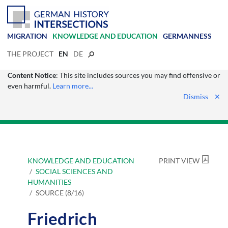
MIGRATION
KNOWLEDGE AND EDUCATION
GERMANNESS
THE PROJECT
EN
DE
Content Notice
: This site includes sources you may find offensive or
even harmful.
Learn more...
Dismiss
✕
KNOWLEDGE AND EDUCATION
PRINT VIEW
SOCIAL SCIENCES AND
HUMANITIES
SOURCE (8/16)
Friedrich