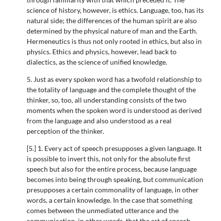
science of history, however, is ethics. Language, too, has its
natural side; the differences of the human spirit are also
determined by the physical nature of man and the Earth.
Hermeneutics is thus not only rooted in ethics, but also in
physics. Ethics and physics, however, lead back to
dialectics, as the science of unified knowledge.
5. Just as every spoken word has a twofold relationship to
the totality of language and the complete thought of the
thinker, so, too, all understanding consists of the two
moments when the spoken word is understood as derived
from the language and also understood as a real
perception of the thinker.
[5.] 1. Every act of speech presupposes a given language. It
is possible to invert this, not only for the absolute first
speech but also for the entire process, because language
becomes into being through speaking, but communication
presupposes a certain commonality of language, in other
words, a certain knowledge. In the case that something
comes between the unmediated utterance and the
communication, in other words, that the art of speech