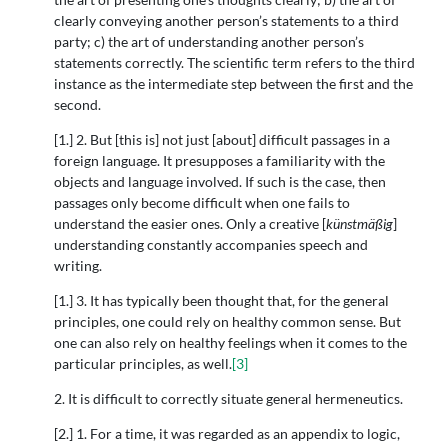
clearly conveying another person’s statements to a third
party; c) the art of understanding another person’s
statements correctly. The scientific term refers to the third
instance as the intermediate step between the first and the
second.
[1.] 2. But [this is] not just [about] difficult passages in a
foreign language. It presupposes a familiarity with the
objects and language involved. If such is the case, then
passages only become difficult when one fails to
understand the easier ones. Only a creative [
künstmäßig
]
understanding constantly accompanies speech and
writing.
[1.] 3. It has typically been thought that, for the general
principles, one could rely on healthy common sense. But
one can also rely on healthy feelings when it comes to the
particular principles, as well.
[3]
2. It is difficult to correctly situate general hermeneutics.
[2.] 1. For a time, it was regarded as an appendix to logic,