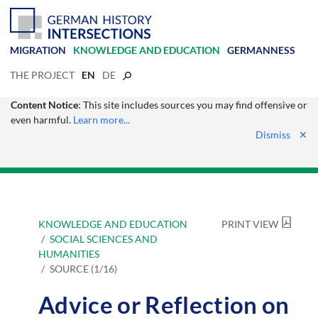
MIGRATION
KNOWLEDGE AND EDUCATION
GERMANNESS
THE PROJECT
EN
DE
Content Notice
: This site includes sources you may find offensive or
even harmful.
Learn more...
Dismiss
✕
KNOWLEDGE AND EDUCATION
PRINT VIEW
SOCIAL SCIENCES AND
HUMANITIES
SOURCE (1/16)
Advice or Reflection on