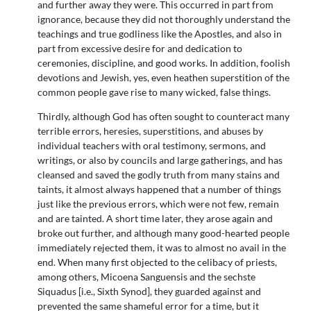
and further away they were. This occurred in part from
ignorance, because they did not thoroughly understand the
teachings and true godliness like the Apostles, and also in
part from excessive desire for and dedication to
ceremonies, discipline, and good works. In addition, foolish
devotions and Jewish, yes, even heathen superstition of the
common people gave rise to many wicked, false things.
Thirdly, although God has often sought to counteract many
terrible errors, heresies, superstitions, and abuses by
individual teachers with oral testimony, sermons, and
writings, or also by councils and large gatherings, and has
cleansed and saved the godly truth from many stains and
taints, it almost always happened that a number of things
just like the previous errors, which were not few, remain
and are tainted. A short time later, they arose again and
broke out further, and although many good-hearted people
immediately rejected them, it was to almost no avail in the
end. When many first objected to the celibacy of priests,
among others, Micoena Sanguensis and the sechste
Siquadus [i.e., Sixth Synod], they guarded against and
prevented the same shameful error for a time, but it