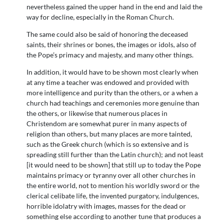
nevertheless gained the upper hand in the end and laid the
way for decline, especially in the Roman Church.
The same could also be said of honoring the deceased
saints, their shrines or bones, the images or idols, also of
the Pope’s primacy and majesty, and many other things.
In addition, it would have to be shown most clearly when
at any time a teacher was endowed and provided with
more intelligence and purity than the others, or a when a
church had teachings and ceremonies more genuine than
the others, or likewise that numerous places in
Christendom are somewhat purer in many aspects of
religion than others, but many places are more tainted,
such as the Greek church (which is so extensive and is
spreading still further than the Latin church); and not least
[it would need to be shown] that still up to today the Pope
maintains primacy or tyranny over all other churches in
the entire world, not to mention his worldly sword or the
clerical celibate life, the invented purgatory, indulgences,
horrible idolatry with images, masses for the dead or
something else according to another tune that produces a