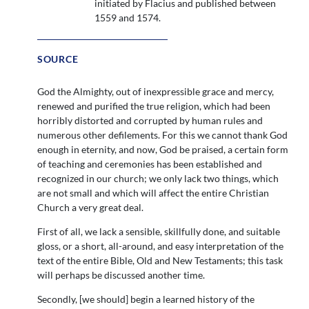
initiated by Flacius and published between
1559 and 1574.
SOURCE
God the Almighty, out of inexpressible grace and mercy,
renewed and purified the true religion, which had been
horribly distorted and corrupted by human rules and
numerous other defilements. For this we cannot thank God
enough in eternity, and now, God be praised, a certain form
of teaching and ceremonies has been established and
recognized in our church; we only lack two things, which
are not small and which will affect the entire Christian
Church a very great deal.
First of all, we lack a sensible, skillfully done, and suitable
gloss, or a short, all-around, and easy interpretation of the
text of the entire Bible, Old and New Testaments; this task
will perhaps be discussed another time.
Secondly, [we should] begin a learned history of the