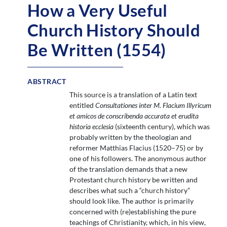
How a Very Useful
Church History Should
Be Written (1554)
ABSTRACT
This source is a translation of a Latin text
entitled
Consultationes inter M. Flacium Illyricum
et amicos de conscribenda accurata et erudita
historia ecclesia
(sixteenth century), which was
probably written by the theologian and
reformer Matthias Flacius (1520–75) or by
one of his followers. The anonymous author
of the translation demands that a new
Protestant church history be written and
describes what such a “church history”
should look like. The author is primarily
concerned with (re)establishing the pure
teachings of Christianity, which, in his view,