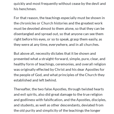
quickly and most frequently without cease by the devil and
his henchmen.
For that reason, the teachings especially must be shown in
the chronicles or Church histories and the greatest work
must be devoted almost to them alone, so that they can be
disentangled and spread out, so that anyone can see them
right before his eyes, or so to speak, grasp them easily, as
they were at any time, everywhere, and in all churches.
But above all, necessity dictates that it be shown and
presented what a straight-forward, simple, pure, clear, and
healthy form of teachings, ceremonies, and overall religion
was originally effected by Christ and his dear Apostles for
the people of God, and what principles of the Church they
established and left behind.
Thereafter, the two false Apostles, through twisted hearts
and evil spirits, also did great damage to the true religion
and godliness with falsification, and the Apostles, disciples,
and students, as well as other descendants, deviated from
the old purity and simplicity of the teachings the longer