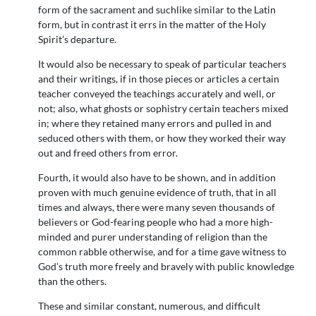
form of the sacrament and suchlike similar to the Latin
form, but in contrast it errs in the matter of the Holy
Spirit’s departure.
It would also be necessary to speak of particular teachers
and their writings, if in those pieces or articles a certain
teacher conveyed the teachings accurately and well, or
not; also, what ghosts or sophistry certain teachers mixed
in; where they retained many errors and pulled in and
seduced others with them, or how they worked their way
out and freed others from error.
Fourth, it would also have to be shown, and in addition
proven with much genuine evidence of truth, that in all
times and always, there were many seven thousands of
believers or God-fearing people who had a more high-
minded and purer understanding of religion than the
common rabble otherwise, and for a time gave witness to
God’s truth more freely and bravely with public knowledge
than the others.
These and similar constant, numerous, and difficult