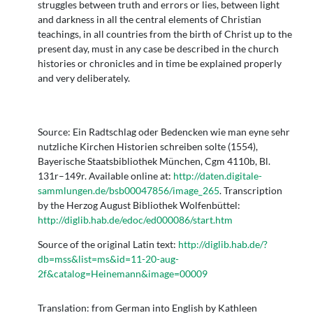
struggles between truth and errors or lies, between light
and darkness in all the central elements of Christian
teachings, in all countries from the birth of Christ up to the
present day, must in any case be described in the church
histories or chronicles and in time be explained properly
and very deliberately.
Source: Ein Radtschlag oder Bedencken wie man eyne sehr
nutzliche Kirchen Historien schreiben solte (1554),
Bayerische Staatsbibliothek München, Cgm 4110b, Bl.
131r–149r. Available online at:
http://daten.digitale-
sammlungen.de/bsb00047856/image_265
. Transcription
by the Herzog August Bibliothek Wolfenbüttel:
http://diglib.hab.de/edoc/ed000086/start.htm
Source of the original Latin text:
http://diglib.hab.de/?
db=mss&list=ms&id=11-20-aug-
2f&catalog=Heinemann&image=00009
Translation: from German into English by Kathleen