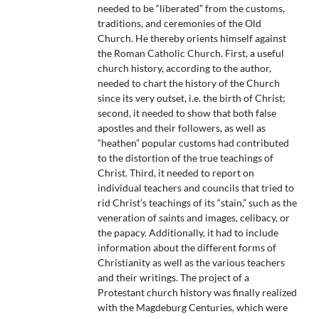
needed to be “liberated” from the customs,
traditions, and ceremonies of the Old
Church. He thereby orients himself against
the Roman Catholic Church. First, a useful
church history, according to the author,
needed to chart the history of the Church
since its very outset, i.e. the birth of Christ;
second, it needed to show that both false
apostles and their followers, as well as
“heathen” popular customs had contributed
to the distortion of the true teachings of
Christ. Third, it needed to report on
individual teachers and councils that tried to
rid Christ’s teachings of its “stain,” such as the
veneration of saints and images, celibacy, or
the papacy. Additionally, it had to include
information about the different forms of
Christianity as well as the various teachers
and their writings. The project of a
Protestant church history was finally realized
with the Magdeburg Centuries, which were