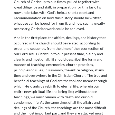
Church of Christ up to our times, pulled together with
great diligence and skill; in preparation for this task, I will
now undertake, with God’s help, a short report and
recommendation on how this history should be written,
what use can be hoped for from it, and how such a greatly
necessary, Christian work could be achieved.
And in the first place, the affairs, dealings, and history that
occurred in the church should be related, according to
order and sequence, from the time of the resurrection of
our Lord Jesus Christ up to our present time, plainly and
clearly, and most of all, [it should describe] the form and
manner of teaching, ceremonies, church practices,
principles or rules, in summary, the entire religion, at any
time and everywhere in the Christian Church. The true and
beneficial teachings of God are the tool and means through
which He grants us rebirth to eternal life, wherein our
entire new spiritual life and being lies; without those
teachings, we must remain with death and our old
condemned life. At the same time, of all the affairs and
dealings of the Church, the teachings are the most difficult
and the most important part, and they are attacked most