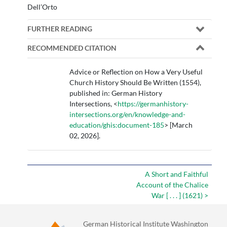
Dell’Orto
FURTHER READING
RECOMMENDED CITATION
Advice or Reflection on How a Very Useful
Church History Should Be Written (1554),
published in: German History
Intersections, <
https://germanhistory-
intersections.org/en/knowledge-and-
education/ghis:document-185
> [March
02, 2026].
A Short and Faithful
Account of the Chalice
War [ . . . ] (1621) >
German Historical Institute Washington