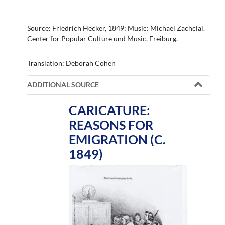
Source: Friedrich Hecker, 1849; Music: Michael Zachcial.
Center for Popular Culture und Music, Freiburg.
Translation: Deborah Cohen
ADDITIONAL SOURCE
CARICATURE:
REASONS FOR
EMIGRATION (C.
1849)