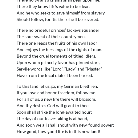
There they know life’s value to be dear.
And he who seeks to save himself from slavery
Should follow, for ‘tis there he’ll be revered.
There no prideful princes’ lackeys squander
The sour sweat of their countrymen.
There one reaps the fruits of his own labor
And enjoys the blessings of the rights of man.
Beyond the cruel torments of titled idlers,
Upon whom princely favor has pinned stars,
Servile words like “Lord”, “Lady” and “Master”
Have from the local dialect been barred.
To this land let us go, my German brethren.
If you love and honor freedom, follow me.
For all of us, a new life there will blossom,
And thy desires God will grant to thee.
Soon shall strike the long-awaited hour;
The day of our leave-taking is at hand,
And soon we all shall shout with new-found power:
How good, how good life is in this new land!