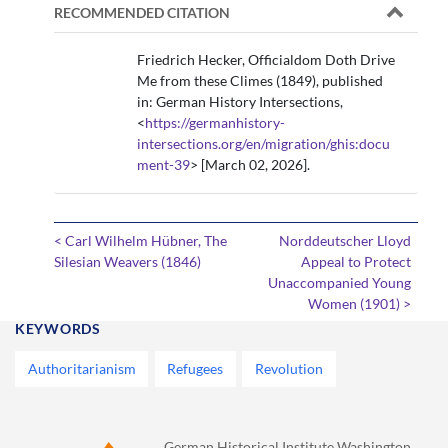
RECOMMENDED CITATION
Friedrich Hecker, Officialdom Doth Drive
Me from these Climes (1849), published
in: German History Intersections,
<
https://germanhistory-
intersections.org/en/migration/ghis:docu
ment-39
> [March 02, 2026].
< Carl Wilhelm Hübner, The
Norddeutscher Lloyd
Silesian Weavers (1846)
Appeal to Protect
Unaccompanied Young
Women (1901) >
KEYWORDS
Authoritarianism
Refugees
Revolution
German Historical Institute Washington