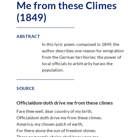
Me from these Climes
(1849)
ABSTRACT
In this lyric poem, composed in 1849, the
author describes one reason for emigration
from the German territories: the power of
local officials to arbitrarily harass the
population.
SOURCE
Officialdom doth drive me from these climes
Fare thee well, dear country of my birth,
Officialdom doth drive me from these climes.
America, my chosen patch of earth,
For there alone the sun of freedom shines.
There no tyrant’s chains shall bear upon me.