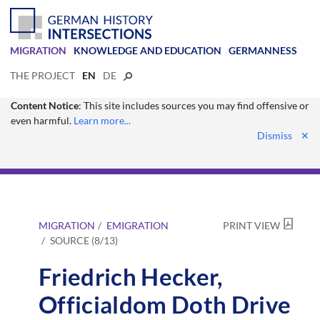
MIGRATION
KNOWLEDGE AND EDUCATION
GERMANNESS
THE PROJECT
EN
DE
Content Notice
: This site includes sources you may find offensive or
even harmful.
Learn more...
Dismiss
✕
MIGRATION
EMIGRATION
PRINT VIEW
SOURCE (8/13)
Friedrich Hecker,
Officialdom Doth Drive