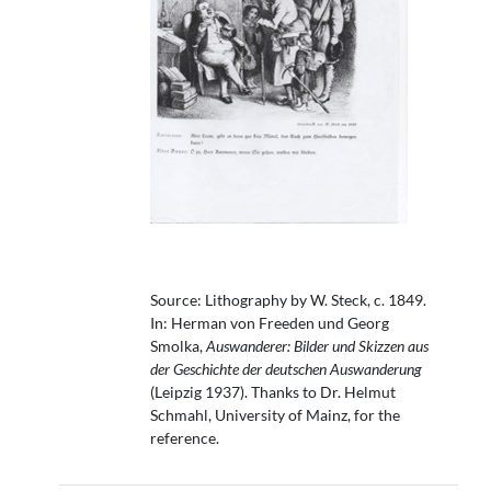
Source: Lithography by W. Steck, c. 1849.
In: Herman von Freeden und Georg
Smolka,
Auswanderer: Bilder und Skizzen aus
der Geschichte der deutschen Auswanderung
(Leipzig 1937). Thanks to Dr. Helmut
Schmahl, University of Mainz, for the
reference.