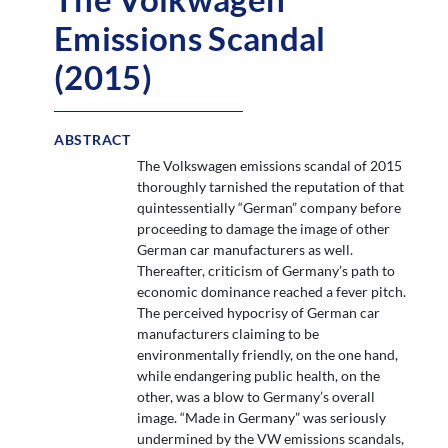
Emissions Scandal
(2015)
ABSTRACT
The Volkswagen emissions scandal of 2015
thoroughly tarnished the reputation of that
quintessentially “German” company before
proceeding to damage the image of other
German car manufacturers as well.
Thereafter, criticism of Germany’s path to
economic dominance reached a fever pitch.
The perceived hypocrisy of German car
manufacturers claiming to be
environmentally friendly, on the one hand,
while endangering public health, on the
other, was a blow to Germany’s overall
image. “Made in Germany” was seriously
undermined by the VW emissions scandals,