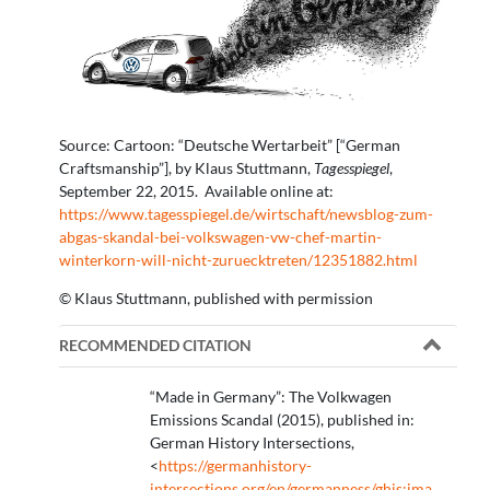
Source: Cartoon: “Deutsche Wertarbeit” [“German
Craftsmanship”], by Klaus Stuttmann,
Tagesspiegel
,
September 22, 2015. Available online at:
https://www.tagesspiegel.de/wirtschaft/newsblog-zum-
abgas-skandal-bei-volkswagen-vw-chef-martin-
winterkorn-will-nicht-zuruecktreten/12351882.html
© Klaus Stuttmann, published with permission
RECOMMENDED CITATION
“Made in Germany”: The Volkwagen
Emissions Scandal (2015), published in:
German History Intersections,
<
https://germanhistory-
intersections.org/en/germanness/ghis:ima