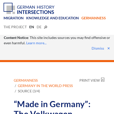
MIGRATION
KNOWLEDGE AND EDUCATION
GERMANNESS
THE PROJECT
EN
DE
Content Notice
: This site includes sources you may find offensive or
even harmful.
Learn more...
Dismiss
✕
GERMANNESS
PRINT VIEW
GERMANY IN THE WORLD PRESS
SOURCE (3/4)
“Made in Germany”:
The Volkwagen