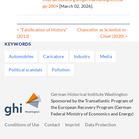
ge-280
> [March 02, 2026].
< “Falsification of History”
Chancellor as Scientist-in-
(2013)
Chief (2020) >
KEYWORDS
Automobiles
Caricature
Industry
Media
Political scandals
Pollution
German Historical Institute Washington
Sponsored by the Transatlantic Program of
the European Recovery Program (German
Federal Ministry of Economics and Energy)
Conditions of Use
Contact
Imprint
Data Protection