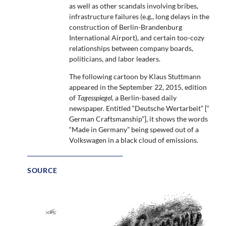
as well as other scandals involving bribes,
infrastructure failures (e.g., long delays in the
construction of Berlin-Brandenburg
International Airport), and certain too-cozy
relationships between company boards,
politicians, and labor leaders.
The following cartoon by Klaus Stuttmann
appeared in the September 22, 2015, edition
of
Tagesspiegel
, a Berlin-based daily
newspaper. Entitled “Deutsche Wertarbeit” [“
German Craftsmanship”], it shows the words
“Made in Germany” being spewed out of a
Volkswagen in a black cloud of emissions.
SOURCE