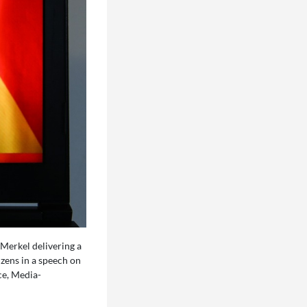
Merkel delivering a
zens in a speech on
ce, Media-