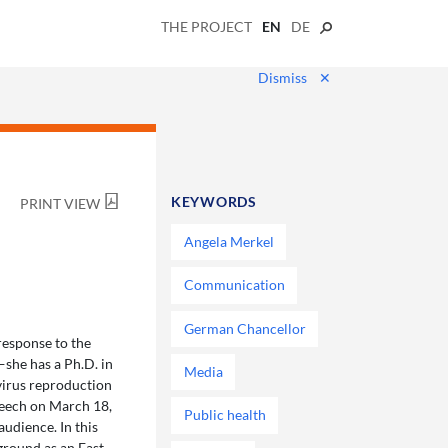
THE PROJECT
EN
DE
Dismiss
✕
KEYWORDS
PRINT VIEW
Angela Merkel
Communication
German Chancellor
response to the
—she has a Ph.D. in
Media
virus reproduction
peech on March 18,
Public health
udience. In this
ground as an East