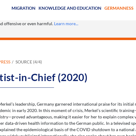
MIGRATION
KNOWLEDGE AND EDUCATION
GERMANNESS
ind offensive or even harmful.
Learn more...
PRESS
SOURCE (4/4)
tist-in-Chief (2020)
rkel’s leadership, Germany garnered international praise for its initial 
ic in early 2020. In this moment of crisis, Merkel’s scientific training
try—proved advantageous, making it easier for her to explain complex 
er data-driven health information to the German public. In a televised s
xplained the epidemiological basis of the COVID shutdown to a national a
was widely publicized internationally, she also spoke about her own back