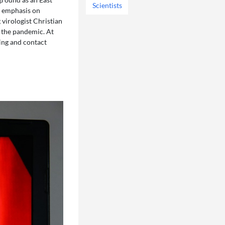
Scientists
s emphasis on
 virologist Christian
f the pandemic. At
ing and contact