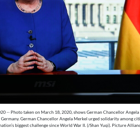
020 -- Photo taken on March 18, 2020, shows German Chancellor Angela 
of Germany. German Chancellor Angela Merkel urged solidarity among citi
ion’s biggest challenge since World War II. (/Shan Yuqi). Picture Allian