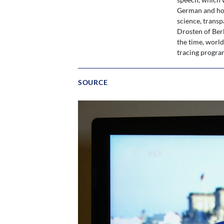
German and how
science, transp
Drosten of Berl
the time, worl
tracing progra
SOURCE