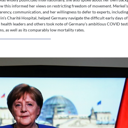
 this informed her views on restricting freedom of movement. Merkel’
arency, communication, and her willingness to defer to experts, including
in’s Charité Hospital, helped Germany navigate the difficult early days o
d health leaders and others took note of Germany’s ambitious COVID test
ms, as well as its comparably low mortality rates.