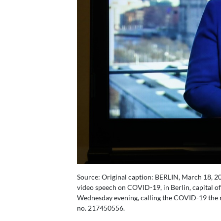
Source: Original caption: BERLIN, March 18, 2
video speech on COVID-19, in Berlin, capital 
Wednesday evening, calling the COVID-19 the nat
no. 217450556.