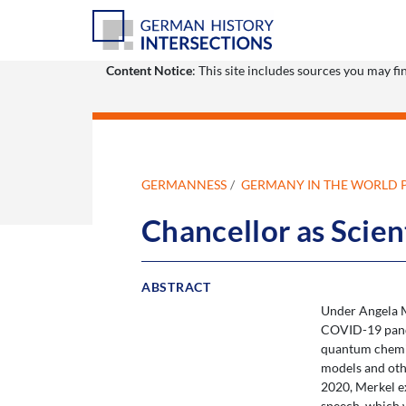
Content Notice
: This site includes sources you may f
GERMANNESS
GERMANY IN THE WORLD 
Chancellor as Scien
ABSTRACT
Under Angela Me
COVID-19 pandem
quantum chemis
models and oth
2020, Merkel e
speech, which 