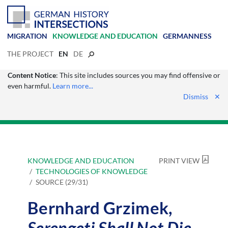
MIGRATION
KNOWLEDGE AND EDUCATION
GERMANNESS
THE PROJECT
EN
DE
Content Notice
: This site includes sources you may find offensive or
even harmful.
Learn more...
Dismiss
✕
KNOWLEDGE AND EDUCATION
PRINT VIEW
TECHNOLOGIES OF KNOWLEDGE
SOURCE (29/31)
Bernhard Grzimek,
Serengeti Shall Not Die