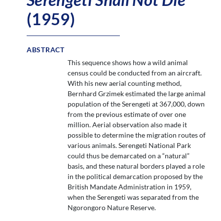
(1959)
ABSTRACT
This sequence shows how a wild animal
census could be conducted from an aircraft.
With his new aerial counting method,
Bernhard Grzimek estimated the large animal
population of the Serengeti at 367,000, down
from the previous estimate of over one
million. Aerial observation also made it
possible to determine the migration routes of
various animals. Serengeti National Park
could thus be demarcated on a “natural”
basis, and these natural borders played a role
in the political demarcation proposed by the
British Mandate Administration in 1959,
when the Serengeti was separated from the
Ngorongoro Nature Reserve.