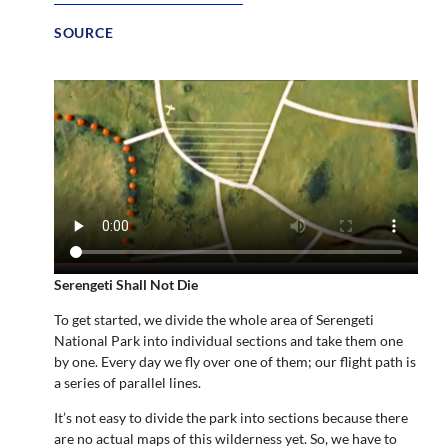
SOURCE
Serengeti Shall Not Die
To get started, we divide the whole area of Serengeti
National Park into individual sections and take them one
by one. Every day we fly over one of them; our flight path is
a series of parallel lines.
It’s not easy to divide the park into sections because there
are no actual maps of this wilderness yet. So, we have to