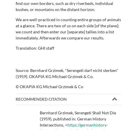
find our own borders, such as dry riverbeds, individual
bushes, or mountains on the distant horizon.
We are well-practiced in counting entire groups of animals
at a glance. There are two of us on each side [of the plane];
we count and then enter our [separate] tallies into a list
immediately. Afterwards we compare our results.
Translation: GHI staff
Source: Bernhard Grzimek, *Serengeti darf nicht sterben*
(1959). OKAPIA KG Michael Grzimek & Co.
© OKAPIA KG Michael Grzimek & Co
RECOMMENDED CITATION
Bernhard Grzimek, Serengeti Shall Not Die
(1959), published in: German History
Intersections, <
https://germanhistory-