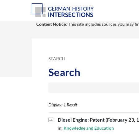
Content Notice
: This site includes sources you may f
SEARCH
Search
Display: 1 Result
Diesel Engine: Patent (February 23, 
in:
Knowledge and Education