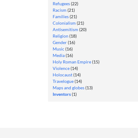
Refugees
(22)
Racism
(21)
Families
(21)
Colonialism
(21)
Antisemitism
(20)
Religion
(18)
Gender
(16)
Music
(16)
Media
(16)
Holy Roman Empire
(15)
Violence
(14)
Holocaust
(14)
Travelogue
(14)
Maps and globes
(13)
Inventors
(1)