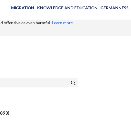
MIGRATION
KNOWLEDGE AND EDUCATION
GERMANNESS
ind offensive or even harmful.
Learn more...
1893)