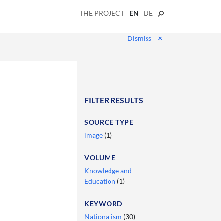
THE PROJECT
EN
DE
Dismiss
✕
FILTER RESULTS
SOURCE TYPE
image
(1)
VOLUME
Knowledge and
Education
(1)
KEYWORD
Nationalism
(30)