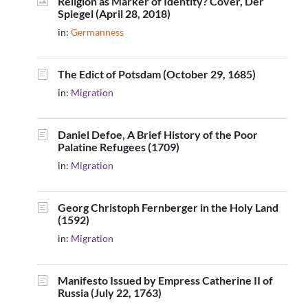
Religion as Marker of Identity? Cover, Der
Spiegel (April 28, 2018)
in:
Germanness
The Edict of Potsdam (October 29, 1685)
in:
Migration
Daniel Defoe, A Brief History of the Poor
Palatine Refugees (1709)
in:
Migration
Georg Christoph Fernberger in the Holy Land
(1592)
in:
Migration
Manifesto Issued by Empress Catherine II of
Russia (July 22, 1763)