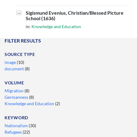
Sigismund Evenius, Christian/Blessed Picture
School (1636)
in:
Knowledge and Education
FILTER RESULTS
SOURCE TYPE
image
(10)
document
(8)
VOLUME
Migration
(8)
Germanness
(8)
Knowledge and Education
(2)
KEYWORD
Nationalism
(30)
Refugees
(22)