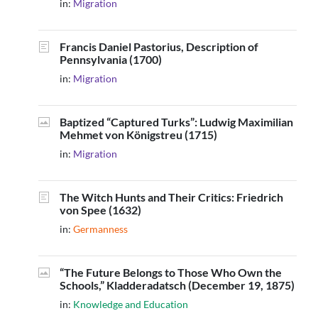
in:
Migration
Francis Daniel Pastorius, Description of
Pennsylvania (1700)
in:
Migration
Baptized “Captured Turks”: Ludwig Maximilian
Mehmet von Königstreu (1715)
in:
Migration
The Witch Hunts and Their Critics: Friedrich
von Spee (1632)
in:
Germanness
“The Future Belongs to Those Who Own the
Schools,” Kladderadatsch (December 19, 1875)
in:
Knowledge and Education