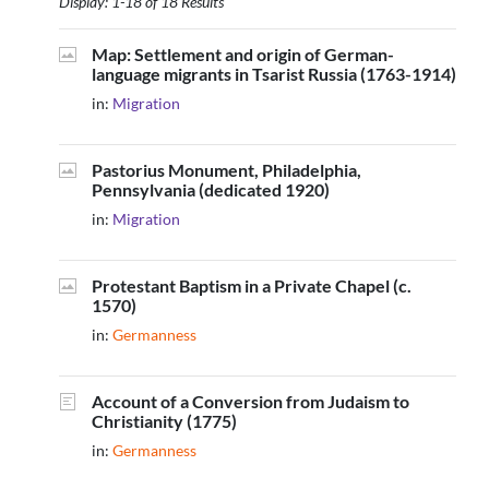
Display: 1-18 of 18 Results
Map: Settlement and origin of German-
language migrants in Tsarist Russia (1763-1914)
in:
Migration
Pastorius Monument, Philadelphia,
Pennsylvania (dedicated 1920)
in:
Migration
Protestant Baptism in a Private Chapel (c.
1570)
in:
Germanness
Account of a Conversion from Judaism to
Christianity (1775)
in:
Germanness