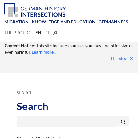
MIGRATION
KNOWLEDGE AND EDUCATION
GERMANNESS
THE PROJECT
EN
DE
Content Notice
: This site includes sources you may find offensive or
even harmful.
Learn more...
Dismiss
✕
SEARCH
Search