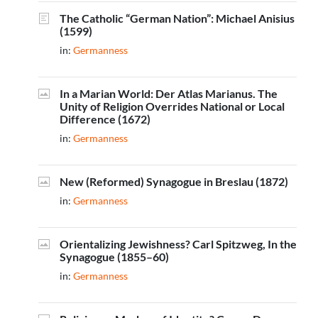
The Catholic “German Nation”: Michael Anisius
(1599)
in:
Germanness
In a Marian World: Der Atlas Marianus. The
Unity of Religion Overrides National or Local
Difference (1672)
in:
Germanness
New (Reformed) Synagogue in Breslau (1872)
in:
Germanness
Orientalizing Jewishness? Carl Spitzweg, In the
Synagogue (1855–60)
in:
Germanness