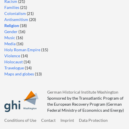
Racism
(21)
Families
(21)
Colonialism
(21)
Antisemitism
(20)
Religion
(18)
Gender
(16)
Music
(16)
Media
(16)
Holy Roman Empire
(15)
Violence
(14)
Holocaust
(14)
Travelogue
(14)
Maps and globes
(13)
German Historical Institute Washington
Sponsored by the Transatlantic Program of
the European Recovery Program (German
Federal Ministry of Economics and Energy)
Conditions of Use
Contact
Imprint
Data Protection