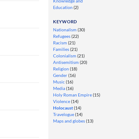
Knowledge and
Education
(2)
KEYWORD
Nationalism
(30)
Refugees
(22)
Racism
(21)
Families
(21)
Colonialism
(21)
Antisemitism
(20)
Religion
(18)
Gender
(16)
Music
(16)
Media
(16)
Holy Roman Empire
(15)
Violence
(14)
Holocaust
(14)
Travelogue
(14)
Maps and globes
(13)