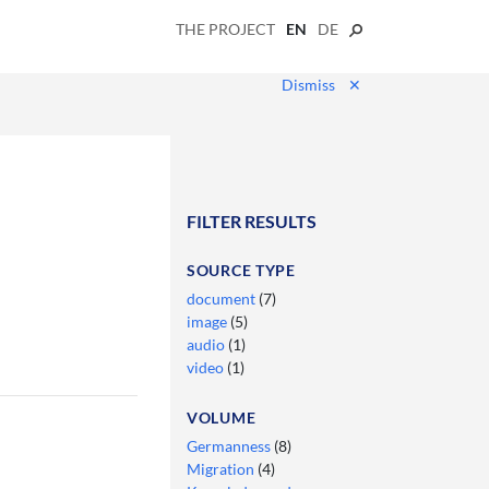
THE PROJECT
EN
DE
Dismiss
✕
FILTER RESULTS
SOURCE TYPE
document
(7)
image
(5)
audio
(1)
video
(1)
VOLUME
Germanness
(8)
Migration
(4)