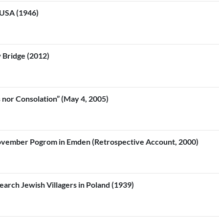
 USA (1946)
 Bridge (2012)
nor Consolation” (May 4, 2005)
ovember Pogrom in Emden (Retrospective Account, 2000)
rch Jewish Villagers in Poland (1939)