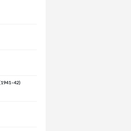
 (1941–42)