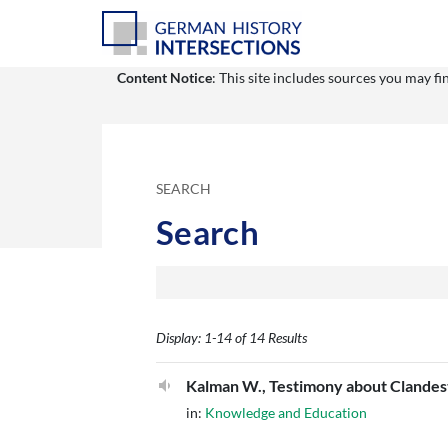
Content Notice
: This site includes sources you may f
SEARCH
Search
Display: 1-14 of 14 Results
Kalman W., Testimony about Clandest
in:
Knowledge and Education