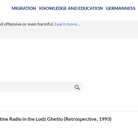
MIGRATION
KNOWLEDGE AND EDUCATION
GERMANNESS
ind offensive or even harmful.
Learn more...
ine Radio in the Lodz Ghetto (Retrospective, 1993)