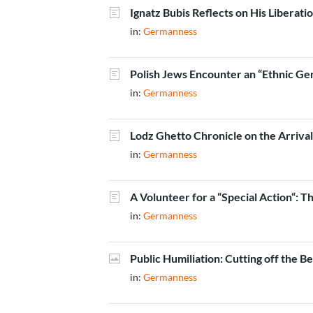
Ignatz Bubis Reflects on His Liberati
in:
Germanness
Polish Jews Encounter an “Ethnic Ge
in:
Germanness
Lodz Ghetto Chronicle on the Arriv
in:
Germanness
A Volunteer for a “Special Action“: 
in:
Germanness
Public Humiliation: Cutting off the B
in:
Germanness