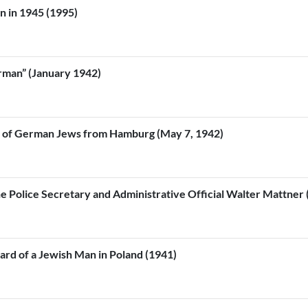
on in 1945 (1995)
rman” (January 1942)
al of German Jews from Hamburg (May 7, 1942)
The Police Secretary and Administrative Official Walter Mattner
eard of a Jewish Man in Poland (1941)