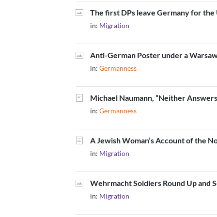
The first DPs leave Germany for the
in:
Migration
Anti-German Poster under a Warsaw
in:
Germanness
Michael Naumann, “Neither Answers 
in:
Germanness
A Jewish Woman’s Account of the N
in:
Migration
Wehrmacht Soldiers Round Up and Sea
in:
Migration