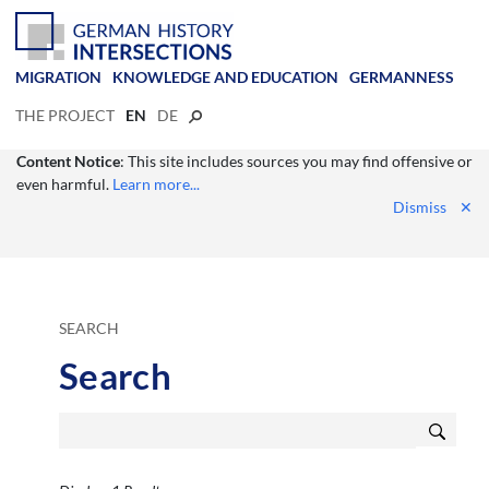
MIGRATION
KNOWLEDGE AND EDUCATION
GERMANNESS
THE PROJECT
EN
DE
Content Notice
: This site includes sources you may find offensive or
even harmful.
Learn more...
Dismiss
✕
SEARCH
Search