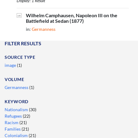
Display: 1 Result
Wilhelm Camphausen, Napoleon III on the
Battlefield at Sedan (1877)
in:
Germanness
FILTER RESULTS
SOURCE TYPE
image
(1)
VOLUME
Germanness
(1)
KEYWORD
Nationalism
(30)
Refugees
(22)
Racism
(21)
Families
(21)
Colonialism
(21)