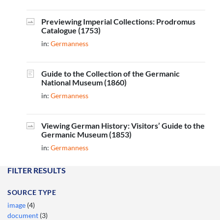
Previewing Imperial Collections: Prodromus
Catalogue (1753)
in:
Germanness
Guide to the Collection of the Germanic
National Museum (1860)
in:
Germanness
Viewing German History: Visitors’ Guide to the
Germanic Museum (1853)
in:
Germanness
FILTER RESULTS
SOURCE TYPE
image
(4)
document
(3)