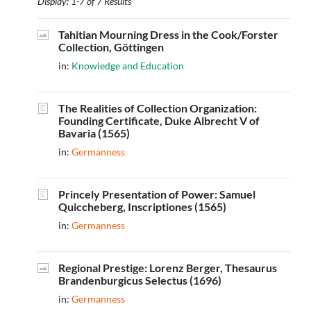
Display: 1-7 of 7 Results
Tahitian Mourning Dress in the Cook/Forster
Collection, Göttingen
in:
Knowledge and Education
The Realities of Collection Organization:
Founding Certificate, Duke Albrecht V of
Bavaria (1565)
in:
Germanness
Princely Presentation of Power: Samuel
Quiccheberg, Inscriptiones (1565)
in:
Germanness
Regional Prestige: Lorenz Berger, Thesaurus
Brandenburgicus Selectus (1696)
in:
Germanness