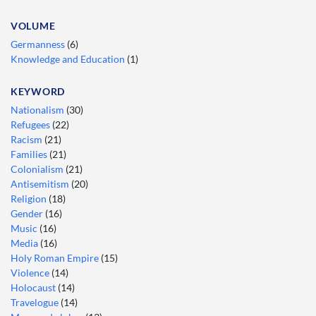
VOLUME
Germanness
(6)
Knowledge and Education
(1)
KEYWORD
Nationalism
(30)
Refugees
(22)
Racism
(21)
Families
(21)
Colonialism
(21)
Antisemitism
(20)
Religion
(18)
Gender
(16)
Music
(16)
Media
(16)
Holy Roman Empire
(15)
Violence
(14)
Holocaust
(14)
Travelogue
(14)