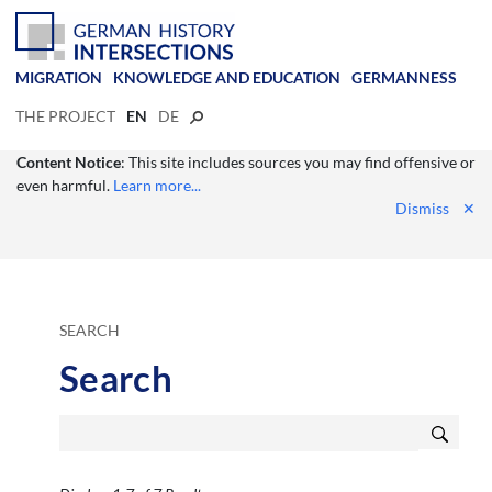
MIGRATION
KNOWLEDGE AND EDUCATION
GERMANNESS
THE PROJECT
EN
DE
Content Notice
: This site includes sources you may find offensive or
even harmful.
Learn more...
Dismiss
✕
SEARCH
Search