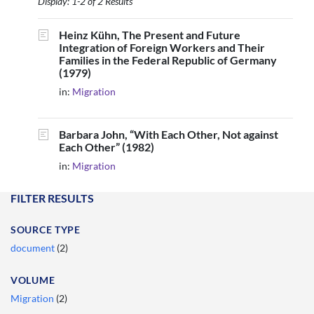
Display: 1-2 of 2 Results
Heinz Kühn, The Present and Future
Integration of Foreign Workers and Their
Families in the Federal Republic of Germany
(1979)
in:
Migration
Barbara John, “With Each Other, Not against
Each Other” (1982)
in:
Migration
FILTER RESULTS
SOURCE TYPE
document
(2)
VOLUME
Migration
(2)