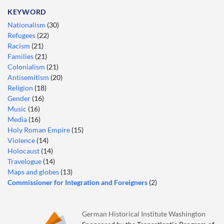
KEYWORD
Nationalism
(30)
Refugees
(22)
Racism
(21)
Families
(21)
Colonialism
(21)
Antisemitism
(20)
Religion
(18)
Gender
(16)
Music
(16)
Media
(16)
Holy Roman Empire
(15)
Violence
(14)
Holocaust
(14)
Travelogue
(14)
Maps and globes
(13)
Commissioner for Integration and Foreigners
(2)
German Historical Institute Washington