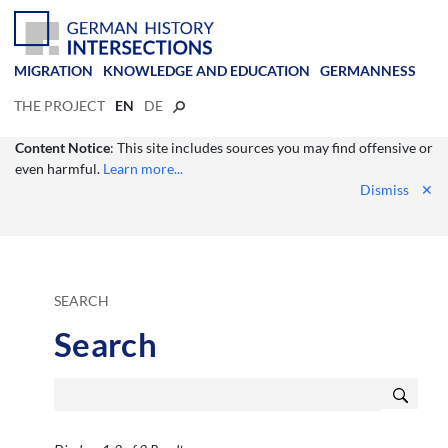
MIGRATION
KNOWLEDGE AND EDUCATION
GERMANNESS
THE PROJECT
EN
DE
Content Notice
: This site includes sources you may find offensive or
even harmful.
Learn more...
Dismiss
✕
SEARCH
Search