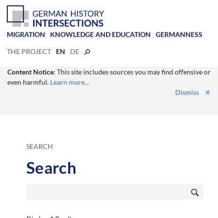
MIGRATION
KNOWLEDGE AND EDUCATION
GERMANNESS
THE PROJECT
EN
DE
Content Notice
: This site includes sources you may find offensive or
even harmful.
Learn more...
Dismiss
✕
SEARCH
Search