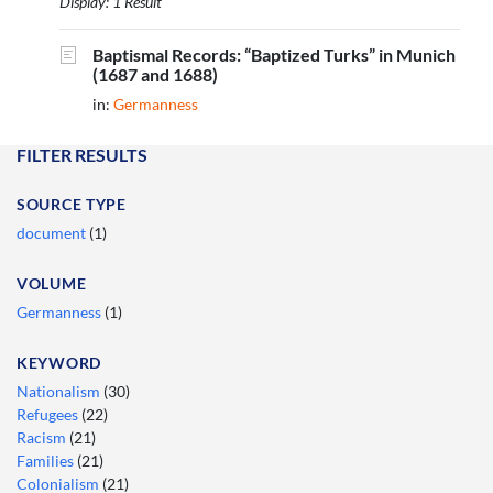
Display: 1 Result
Baptismal Records: “Baptized Turks” in Munich
(1687 and 1688)
in:
Germanness
FILTER RESULTS
SOURCE TYPE
document
(1)
VOLUME
Germanness
(1)
KEYWORD
Nationalism
(30)
Refugees
(22)
Racism
(21)
Families
(21)
Colonialism
(21)