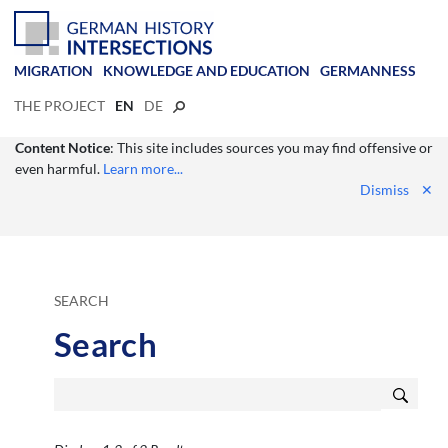
MIGRATION
KNOWLEDGE AND EDUCATION
GERMANNESS
THE PROJECT
EN
DE
Content Notice
: This site includes sources you may find offensive or
even harmful.
Learn more...
Dismiss
✕
SEARCH
Search