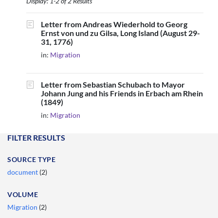
Display: 1-2 of 2 Results
Letter from Andreas Wiederhold to Georg
Ernst von und zu Gilsa, Long Island (August 29-
31, 1776)
in:
Migration
Letter from Sebastian Schubach to Mayor
Johann Jung and his Friends in Erbach am Rhein
(1849)
in:
Migration
FILTER RESULTS
SOURCE TYPE
document
(2)
VOLUME
Migration
(2)