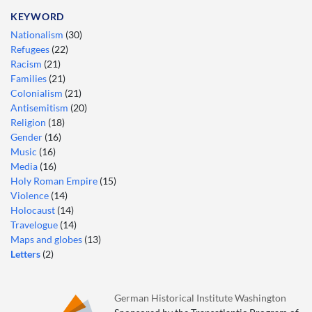
KEYWORD
Nationalism
(30)
Refugees
(22)
Racism
(21)
Families
(21)
Colonialism
(21)
Antisemitism
(20)
Religion
(18)
Gender
(16)
Music
(16)
Media
(16)
Holy Roman Empire
(15)
Violence
(14)
Holocaust
(14)
Travelogue
(14)
Maps and globes
(13)
Letters
(2)
German Historical Institute Washington