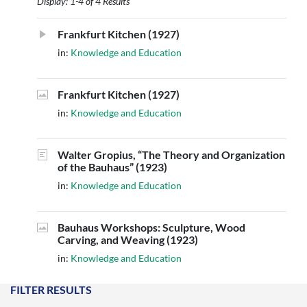
Display: 1-4 of 4 Results
Frankfurt Kitchen (1927)
in:
Knowledge and Education
Frankfurt Kitchen (1927)
in:
Knowledge and Education
Walter Gropius, “The Theory and Organization
of the Bauhaus” (1923)
in:
Knowledge and Education
Bauhaus Workshops: Sculpture, Wood
Carving, and Weaving (1923)
in:
Knowledge and Education
FILTER RESULTS