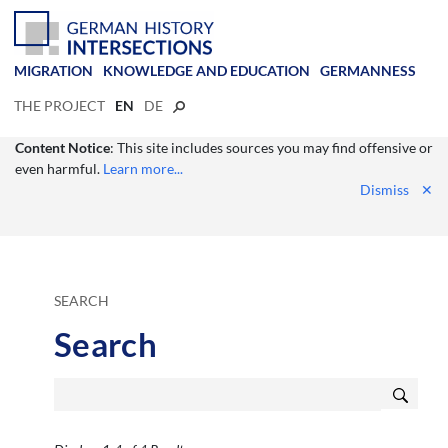
MIGRATION
KNOWLEDGE AND EDUCATION
GERMANNESS
THE PROJECT
EN
DE
Content Notice
: This site includes sources you may find offensive or
even harmful.
Learn more...
Dismiss
✕
SEARCH
Search