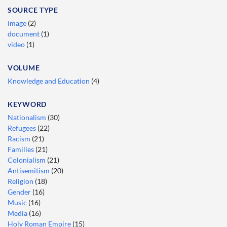
SOURCE TYPE
image
(2)
document
(1)
video
(1)
VOLUME
Knowledge and Education
(4)
KEYWORD
Nationalism
(30)
Refugees
(22)
Racism
(21)
Families
(21)
Colonialism
(21)
Antisemitism
(20)
Religion
(18)
Gender
(16)
Music
(16)
Media
(16)
Holy Roman Empire
(15)