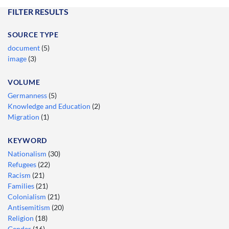
FILTER RESULTS
SOURCE TYPE
document
(5)
image
(3)
VOLUME
Germanness
(5)
Knowledge and Education
(2)
Migration
(1)
KEYWORD
Nationalism
(30)
Refugees
(22)
Racism
(21)
Families
(21)
Colonialism
(21)
Antisemitism
(20)
Religion
(18)
Gender
(16)