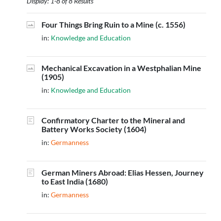
Display: 1-8 of 8 Results
Four Things Bring Ruin to a Mine (c. 1556)
in:
Knowledge and Education
Mechanical Excavation in a Westphalian Mine
(1905)
in:
Knowledge and Education
Confirmatory Charter to the Mineral and
Battery Works Society (1604)
in:
Germanness
German Miners Abroad: Elias Hessen, Journey
to East India (1680)
in:
Germanness