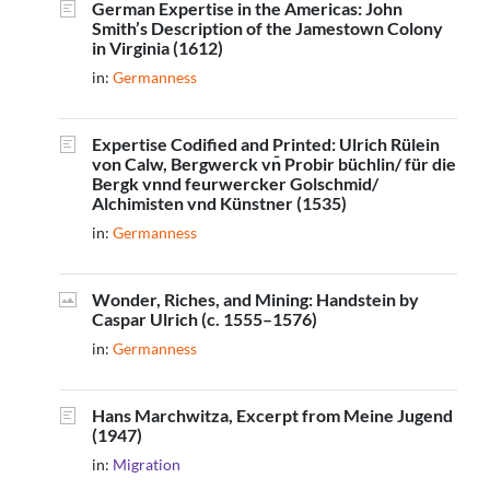
German Expertise in the Americas: John
Smith’s Description of the Jamestown Colony
in Virginia (1612)
in:
Germanness
Expertise Codified and Printed: Ulrich Rülein
von Calw, Bergwerck v
Probir büchlin/ für die
n̄
Bergk vnnd feurwercker Golschmid/
Alchimisten vnd Künstner (1535)
in:
Germanness
Wonder, Riches, and Mining: Handstein by
Caspar Ulrich (c. 1555–1576)
in:
Germanness
Hans Marchwitza, Excerpt from Meine Jugend
(1947)
in:
Migration