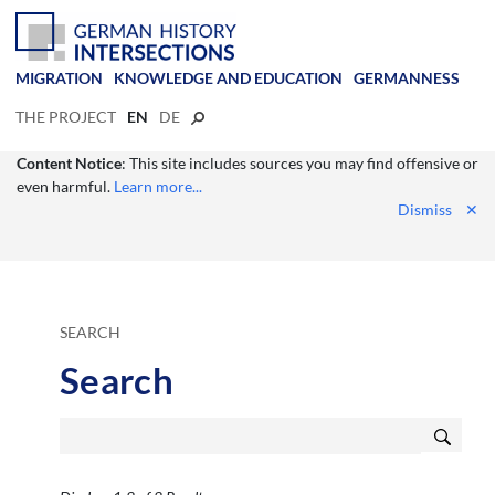
MIGRATION
KNOWLEDGE AND EDUCATION
GERMANNESS
THE PROJECT
EN
DE
Content Notice
: This site includes sources you may find offensive or
even harmful.
Learn more...
Dismiss
✕
SEARCH
Search