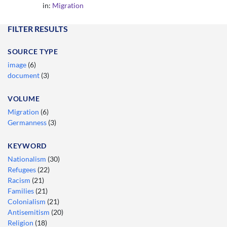
in:
Migration
FILTER RESULTS
SOURCE TYPE
image
(6)
document
(3)
VOLUME
Migration
(6)
Germanness
(3)
KEYWORD
Nationalism
(30)
Refugees
(22)
Racism
(21)
Families
(21)
Colonialism
(21)
Antisemitism
(20)
Religion
(18)