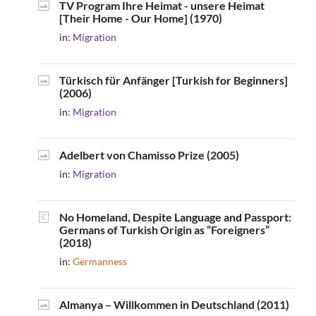
TV Program Ihre Heimat - unsere Heimat
[Their Home - Our Home] (1970)
in:
Migration
Türkisch für Anfänger [Turkish for Beginners]
(2006)
in:
Migration
Adelbert von Chamisso Prize (2005)
in:
Migration
No Homeland, Despite Language and Passport:
Germans of Turkish Origin as “Foreigners”
(2018)
in:
Germanness
Almanya – Willkommen in Deutschland (2011)