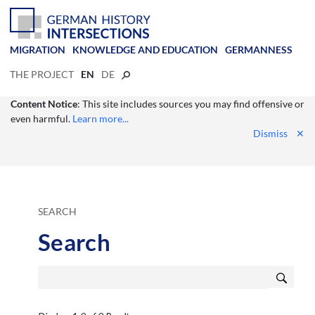
MIGRATION
KNOWLEDGE AND EDUCATION
GERMANNESS
THE PROJECT
EN
DE
Content Notice
: This site includes sources you may find offensive or
even harmful.
Learn more...
Dismiss
✕
SEARCH
Search