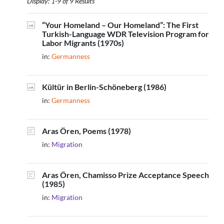
Display: 1-9 of 9 Results
“Your Homeland – Our Homeland”: The First
Turkish-Language WDR Television Program for
Labor Migrants (1970s)
in:
Germanness
Kültür in Berlin-Schöneberg (1986)
in:
Germanness
Aras Ören, Poems (1978)
in:
Migration
Aras Ören, Chamisso Prize Acceptance Speech
(1985)
in:
Migration